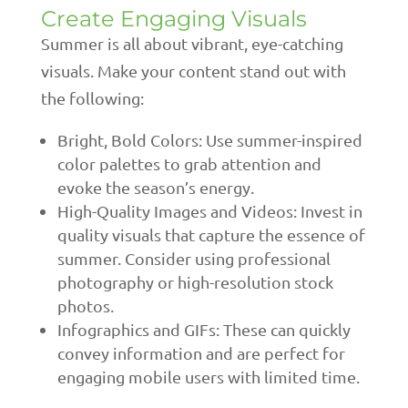
Create Engaging Visuals
Summer is all about vibrant, eye-catching
visuals. Make your content stand out with
the following:
Bright, Bold Colors: Use summer-inspired
color palettes to grab attention and
evoke the season’s energy.
High-Quality Images and Videos: Invest in
quality visuals that capture the essence of
summer. Consider using professional
photography or high-resolution stock
photos.
Infographics and GIFs: These can quickly
convey information and are perfect for
engaging mobile users with limited time.