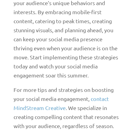
your audience’s unique behaviors and
interests. By embracing mobile-first
content, catering to peak times, creating
stunning visuals, and planning ahead, you
can keep your social media presence
thriving even when your audience is on the
move. Start implementing these strategies
today and watch your social media
engagement soar this summer.
For more tips and strategies on boosting
your social media engagement,
contact
MindStream Creative
. We specialize in
creating compelling content that resonates
with your audience, regardless of season.