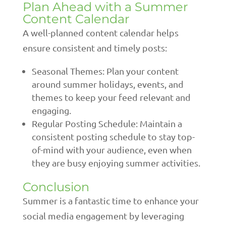
Plan Ahead with a Summer
Content Calendar
A well-planned content calendar helps
ensure consistent and timely posts:
Seasonal Themes: Plan your content
around summer holidays, events, and
themes to keep your feed relevant and
engaging.
Regular Posting Schedule: Maintain a
consistent posting schedule to stay top-
of-mind with your audience, even when
they are busy enjoying summer activities.
Conclusion
Summer is a fantastic time to enhance your
social media engagement by leveraging