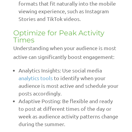
formats that fit naturally into the mobile
viewing experience, such as Instagram
Stories and TikTok videos.
Optimize for Peak Activity
Times
Understanding when your audience is most
active can significantly boost engagement:
Analytics Insights: Use social media
analytics tools
to identify when your
audience is most active and schedule your
posts accordingly.
Adaptive Posting: Be flexible and ready
to post at different times of the day or
week as audience activity patterns change
during the summer.