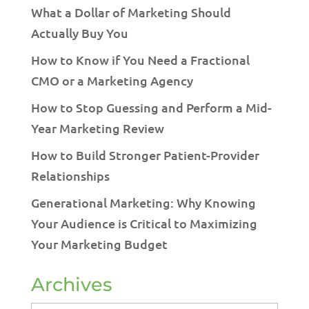
What a Dollar of Marketing Should
Actually Buy You
How to Know if You Need a Fractional
CMO or a Marketing Agency
How to Stop Guessing and Perform a Mid-
Year Marketing Review
How to Build Stronger Patient-Provider
Relationships
Generational Marketing: Why Knowing
Your Audience is Critical to Maximizing
Your Marketing Budget
Archives