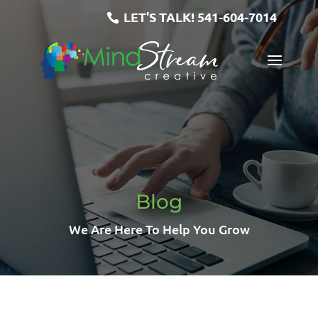
LET'S TALK!
541-604-7014
Blog
We Are Here To Help You Grow