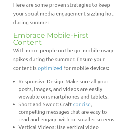
Here are some proven strategies to keep
your social media engagement sizzling hot
during summer.
Embrace Mobile-First
Content
With more people on the go, mobile usage
spikes during the summer. Ensure your
content is
optimized
for mobile devices:
Responsive Design: Make sure all your
posts, images, and videos are easily
viewable on smartphones and tablets.
Short and Sweet: Craft
concise
,
compelling messages that are easy to
read and engage with on smaller screens.
Vertical Videos: Use vertical video