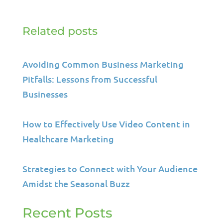
Related posts
Avoiding Common Business Marketing
Pitfalls: Lessons from Successful
Businesses
How to Effectively Use Video Content in
Healthcare Marketing
Strategies to Connect with Your Audience
Amidst the Seasonal Buzz
Recent Posts