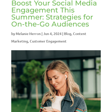
Boost Your Social Media
Engagement This
Summer: Strategies for
On-the-Go Audiences
by
Melanie Herron
|
Jun 4, 2024
|
Blog
,
Content
Marketing
,
Customer Engagement