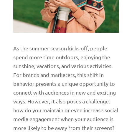
As the summer season kicks off, people
spend more time outdoors, enjoying the
sunshine, vacations, and various activities.
For brands and marketers, this shift in
behavior presents a unique opportunity to
connect with audiences in new and exciting
ways. However, it also poses a challenge:
how do you maintain or even increase social
media engagement when your audience is
more likely to be away from their screens?