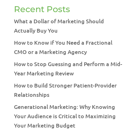
Recent Posts
What a Dollar of Marketing Should
Actually Buy You
How to Know if You Need a Fractional
CMO or a Marketing Agency
How to Stop Guessing and Perform a Mid-
Year Marketing Review
How to Build Stronger Patient-Provider
Relationships
Generational Marketing: Why Knowing
Your Audience is Critical to Maximizing
Your Marketing Budget