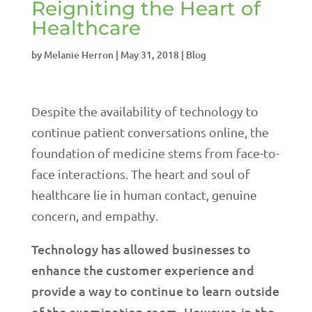
Reigniting the Heart of
Healthcare
by
Melanie Herron
|
May 31, 2018
|
Blog
Despite the availability of technology to
continue patient conversations online, the
foundation of medicine stems from face-to-
face interactions. The heart and soul of
healthcare lie in human contact, genuine
concern, and empathy.
Technology has allowed businesses to
enhance the customer experience and
provide a way to continue to learn outside
of the examination room. However, in the