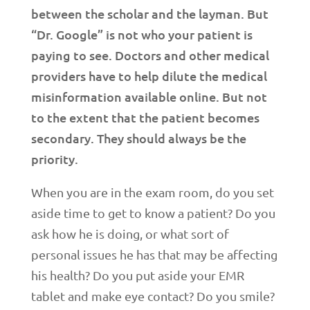
between the scholar and the layman. But
“Dr. Google” is not who your patient is
paying to see. Doctors and other medical
providers have to help dilute the medical
misinformation available online. But not
to the extent that the patient becomes
secondary. They should always be the
priority.
When you are in the exam room, do you set
aside time to get to know a patient? Do you
ask how he is doing, or what sort of
personal issues he has that may be affecting
his health? Do you put aside your EMR
tablet and make eye contact? Do you smile?