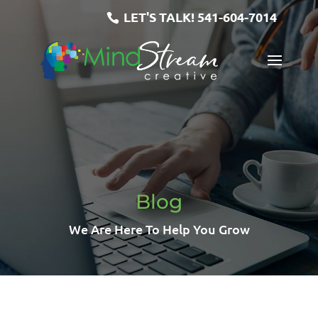
LET'S TALK!
541-604-7014
Blog
We Are Here To Help You Grow