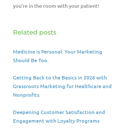
you’re in the room with your patient!
Related posts
Medicine is Personal. Your Marketing
Should Be Too.
Getting Back to the Basics in 2026 with
Grassroots Marketing for Healthcare and
Nonprofits
Deepening Customer Satisfaction and
Engagement with Loyalty Programs