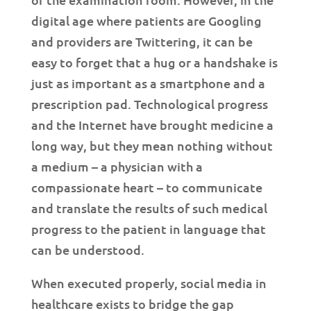
digital age where patients are Googling
and providers are Twittering, it can be
easy to forget that a hug or a handshake is
just as important as a smartphone and a
prescription pad. Technological progress
and the Internet have brought medicine a
long way, but they mean nothing without
a medium – a physician with a
compassionate heart – to communicate
and translate the results of such medical
progress to the patient in language that
can be understood.
When executed properly, social media in
healthcare exists to bridge the gap