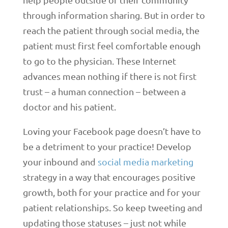
through information sharing. But in order to
reach the patient through social media, the
patient must first feel comfortable enough
to go to the physician. These Internet
advances mean nothing if there is not first
trust – a human connection – between a
doctor and his patient.
Loving your Facebook page doesn’t have to
be a detriment to your practice! Develop
your inbound and
social media marketing
strategy in a way that encourages positive
growth, both for your practice and for your
patient relationships. So keep tweeting and
updating those statuses – just not while