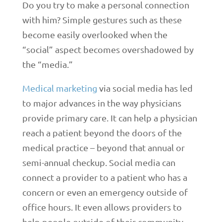
Do you try to make a personal connection
with him? Simple gestures such as these
become easily overlooked when the
“social” aspect becomes overshadowed by
the “media.”
Medical marketing
via social media has led
to major advances in the way physicians
provide primary care. It can help a physician
reach a patient beyond the doors of the
medical practice – beyond that annual or
semi-annual checkup. Social media can
connect a provider to a patient who has a
concern or even an emergency outside of
office hours. It even allows providers to
help people outside of their community