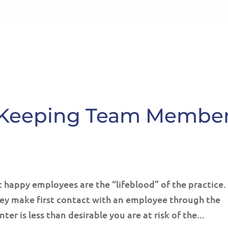
HOME
ABOUT
SE
or Keeping Team Membe
 happy employees are the “lifeblood” of the practice.
hey make first contact with an employee through the
ter is less than desirable you are at risk of the...