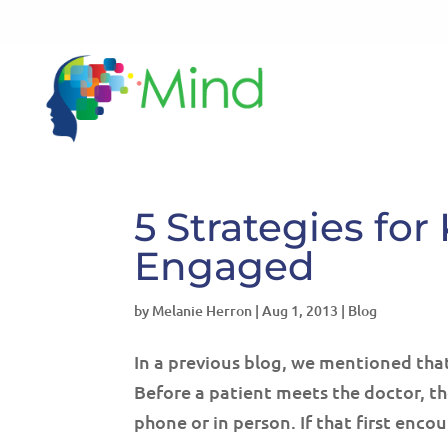
5 Strategies f
Engaged
by
Melanie Herron
|
Aug 1, 2013
|
Blog
In a previous blog, we mentioned that
Before a patient meets the doctor, t
phone or in person. If that first encoun