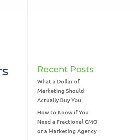
LET'S TALK!
541-604-7014
RVICES
BLOG
TESTIMONIALS
CONTACT
rs
Recent Posts
What a Dollar of
Marketing Should
Actually Buy You
How to Know if You
Need a Fractional CMO
or a Marketing Agency