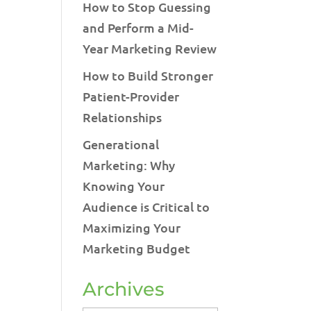
How to Stop Guessing
and Perform a Mid-
Year Marketing Review
How to Build Stronger
Patient-Provider
Relationships
Generational
Marketing: Why
Knowing Your
Audience is Critical to
Maximizing Your
Marketing Budget
Archives