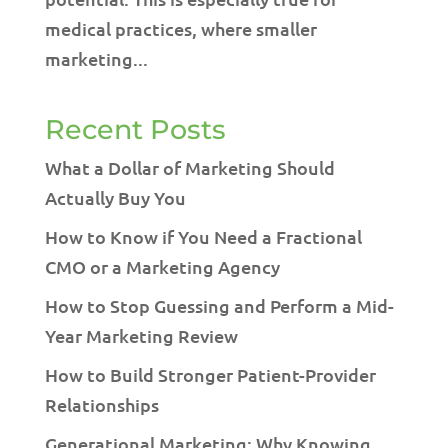
medical practices, where smaller
marketing...
Recent Posts
What a Dollar of Marketing Should
Actually Buy You
How to Know if You Need a Fractional
CMO or a Marketing Agency
How to Stop Guessing and Perform a Mid-
Year Marketing Review
How to Build Stronger Patient-Provider
Relationships
Generational Marketing: Why Knowing