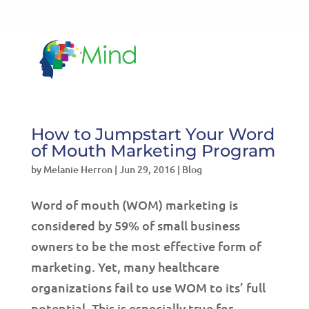
LET'S TALK!
541-604-7014
How to Jumpstart Your Word
of Mouth Marketing Program
by
Melanie Herron
|
Jun 29, 2016
|
Blog
Word of mouth (WOM) marketing is
considered by 59% of small business
owners to be the most effective form of
marketing. Yet, many healthcare
organizations fail to use WOM to its’ full
potential. This is especially true for