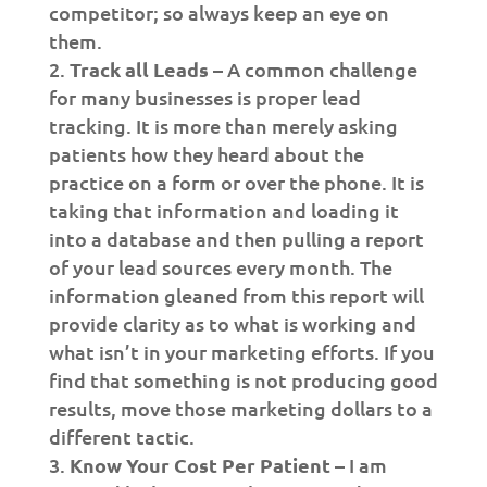
competitor; so always keep an eye on
them.
Track all Leads
– A common challenge
for many businesses is proper lead
tracking. It is more than merely asking
patients how they heard about the
practice on a form or over the phone. It is
taking that information and loading it
into a database and then pulling a report
of your lead sources every month. The
information gleaned from this report will
provide clarity as to what is working and
what isn’t in your marketing efforts. If you
find that something is not producing good
results, move those marketing dollars to a
different tactic.
Know Your Cost Per Patient
– I am