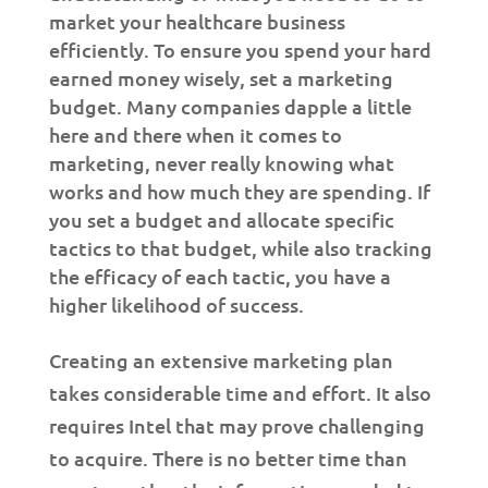
market your healthcare business
efficiently. To ensure you spend your hard
earned money wisely, set a marketing
budget. Many companies dapple a little
here and there when it comes to
marketing, never really knowing what
works and how much they are spending. If
you set a budget and allocate specific
tactics to that budget, while also tracking
the efficacy of each tactic, you have a
higher likelihood of success.
Creating an extensive marketing plan
takes considerable time and effort. It also
requires Intel that may prove challenging
to acquire. There is no better time than