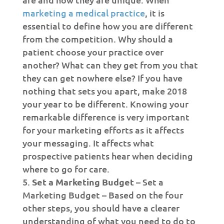
marketing a medical practice
, it is
essential to define how you are different
from the competition. Why should a
patient choose your practice over
another? What can they get from you that
they can get nowhere else? If you have
nothing that sets you apart, make 2018
your year to be different. Knowing your
remarkable difference is very important
for your marketing efforts as it affects
your messaging. It affects what
prospective patients hear when deciding
where to go for care.
Set a Marketing Budget –
Set a
Marketing Budget – Based on the four
other steps, you should have a clearer
understanding of what you need to do to