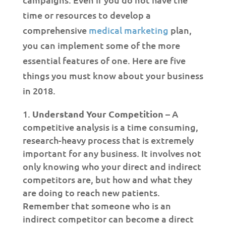
time or resources to develop a
comprehensive
medical marketing
plan,
you can implement some of the more
essential features of one. Here are five
things you must know about your business
in 2018.
Understand Your Competition
– A
competitive analysis is a time consuming,
research-heavy process that is extremely
important for any business. It involves not
only knowing who your direct and indirect
competitors are, but how and what they
are doing to reach new patients.
Remember that someone who is an
indirect competitor can become a direct