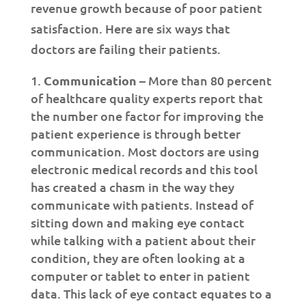
revenue growth because of poor patient
satisfaction. Here are six ways that
doctors are failing their patients.
Communication
– More than 80 percent
of healthcare quality experts report that
the number one factor for improving the
patient experience is through better
communication. Most doctors are using
electronic medical records and this tool
has created a chasm in the way they
communicate with patients. Instead of
sitting down and making eye contact
while talking with a patient about their
condition, they are often looking at a
computer or tablet to enter in patient
data. This lack of eye contact equates to a