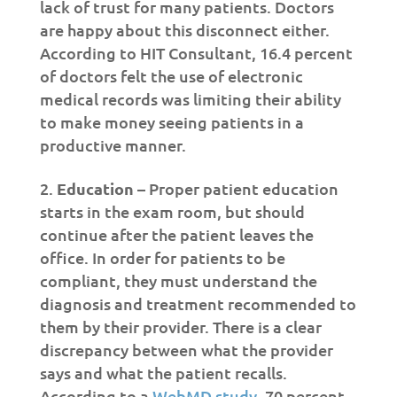
lack of trust for many patients. Doctors
are happy about this disconnect either.
According to HIT Consultant, 16.4 percent
of doctors felt the use of electronic
medical records was limiting their ability
to make money seeing patients in a
productive manner.
Education
– Proper patient education
starts in the exam room, but should
continue after the patient leaves the
office. In order for patients to be
compliant, they must understand the
diagnosis and treatment recommended to
them by their provider. There is a clear
discrepancy between what the provider
says and what the patient recalls.
According to a
WebMD study
, 70 percent