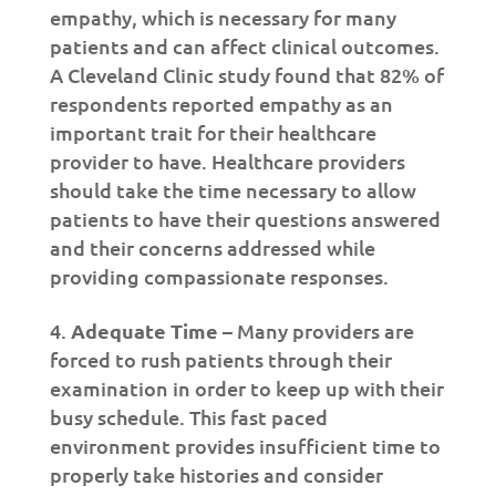
empathy, which is necessary for many
patients and can affect clinical outcomes.
A Cleveland Clinic study found that 82% of
respondents reported empathy as an
important trait for their healthcare
provider to have. Healthcare providers
should take the time necessary to allow
patients to have their questions answered
and their concerns addressed while
providing compassionate responses.
Adequate Time
– Many providers are
forced to rush patients through their
examination in order to keep up with their
busy schedule. This fast paced
environment provides insufficient time to
properly take histories and consider