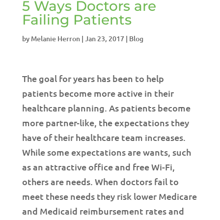
5 Ways Doctors are
Failing Patients
by
Melanie Herron
|
Jan 23, 2017
|
Blog
The goal for years has been to help
patients become more active in their
healthcare planning. As patients become
more partner-like, the expectations they
have of their healthcare team increases.
While some expectations are wants, such
as an attractive office and free Wi-Fi,
others are needs. When doctors fail to
meet these needs they risk lower Medicare
and Medicaid reimbursement rates and