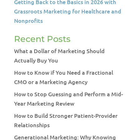
Getting Back to the Basics in 2026 with
Grassroots Marketing for Healthcare and
Nonprofits
Recent Posts
What a Dollar of Marketing Should
Actually Buy You
How to Know if You Need a Fractional
CMO or a Marketing Agency
How to Stop Guessing and Perform a Mid-
Year Marketing Review
How to Build Stronger Patient-Provider
Relationships
Generational Marketing: Why Knowing