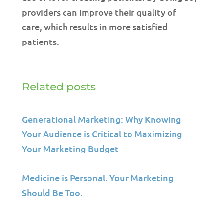
providers can improve their quality of
care, which results in more satisfied
patients.
Related posts
Generational Marketing: Why Knowing
Your Audience is Critical to Maximizing
Your Marketing Budget
Medicine is Personal. Your Marketing
Should Be Too.