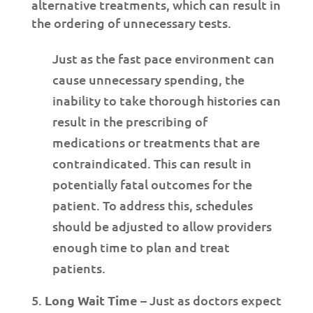
alternative treatments, which can result in
the ordering of unnecessary tests.
Just as the fast pace environment can
cause unnecessary spending, the
inability to take thorough histories can
result in the prescribing of
medications or treatments that are
contraindicated. This can result in
potentially fatal outcomes for the
patient. To address this, schedules
should be adjusted to allow providers
enough time to plan and treat
patients.
Long Wait Time
– Just as doctors expect