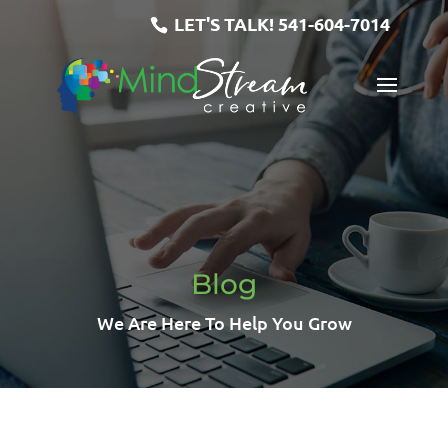
LET'S TALK!
541-604-7014
Blog
We Are Here To Help You Grow