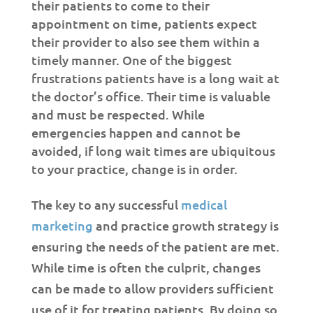
their patients to come to their
appointment on time, patients expect
their provider to also see them within a
timely manner. One of the biggest
frustrations patients have is a long wait at
the doctor’s office. Their time is valuable
and must be respected. While
emergencies happen and cannot be
avoided, if long wait times are ubiquitous
to your practice, change is in order.
The key to any successful
medical
marketing
and practice growth strategy is
ensuring the needs of the patient are met.
While time is often the culprit, changes
can be made to allow providers sufficient
use of it for treating patients. By doing so,