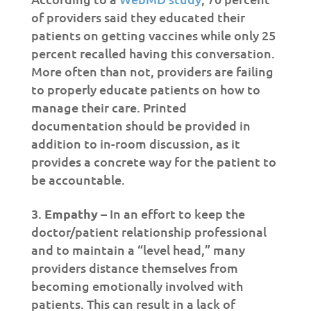
of providers said they educated their
patients on getting vaccines while only 25
percent recalled having this conversation.
More often than not, providers are failing
to properly educate patients on how to
manage their care. Printed
documentation should be provided in
addition to in-room discussion, as it
provides a concrete way for the patient to
be accountable.
Empathy
– In an effort to keep the
doctor/patient relationship professional
and to maintain a “level head,” many
providers distance themselves from
becoming emotionally involved with
patients. This can result in a lack of