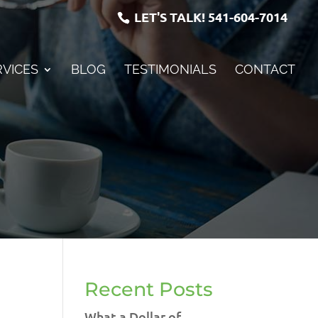
LET'S TALK!
541-604-7014
RVICES
BLOG
TESTIMONIALS
CONTACT
Recent Posts
What a Dollar of