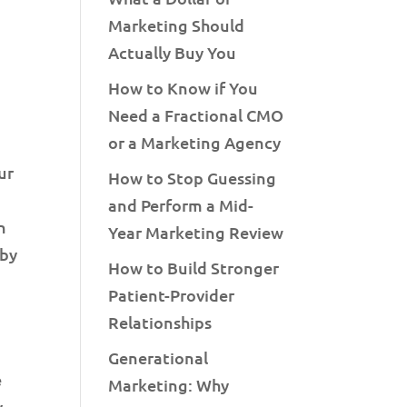
Marketing Should
Actually Buy You
How to Know if You
Need a Fractional CMO
or a Marketing Agency
ur
How to Stop Guessing
and Perform a Mid-
n
Year Marketing Review
 by
How to Build Stronger
n
Patient-Provider
Relationships
Generational
e
Marketing: Why
y