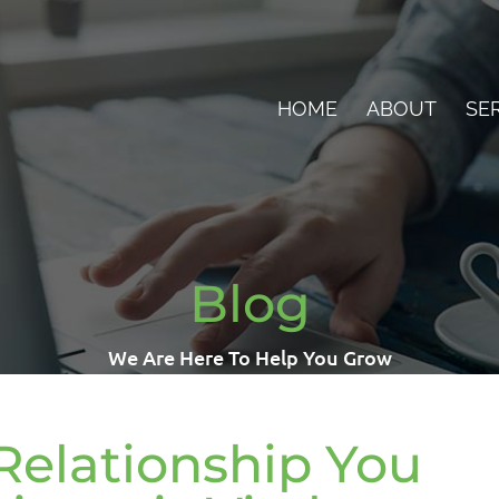
HOME
ABOUT
SE
Blog
We Are Here To Help You Grow
Relationship You