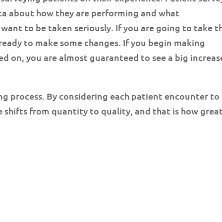
ata about how they are performing and what
ant to be taken seriously. If you are going to take t
 ready to make some changes. If you begin making
 on, you are almost guaranteed to see a big increas
ng process. By considering each patient encounter to
 shifts from quantity to quality, and that is how grea