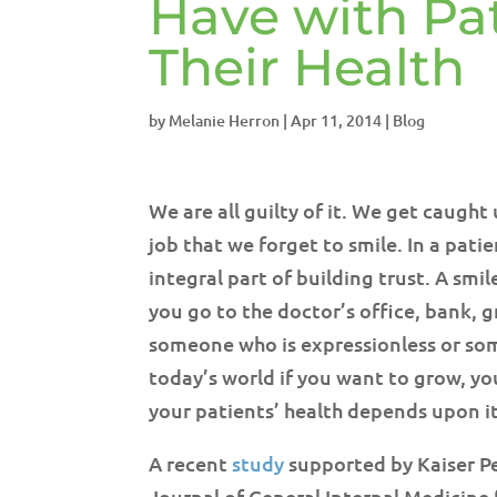
Have with Pati
Their Health
by
Melanie Herron
|
Apr 11, 2014
|
Blog
We are all guilty of it. We get caugh
job that we forget to smile. In a pati
integral part of building trust. A sm
you go to the doctor’s office, bank, g
someone who is expressionless or som
today’s world if you want to grow, yo
your patients’ health depends upon it
A recent
study
supported by Kaiser Pe
Journal of General Internal Medicine 