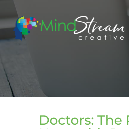
Doctors: The 