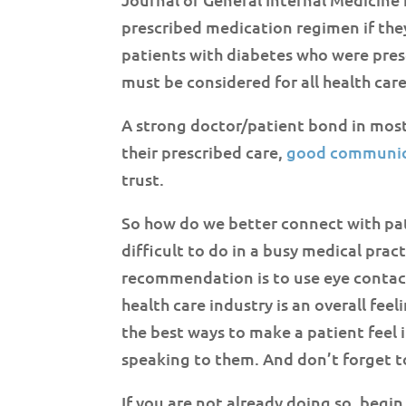
prescribed medication regimen if they
patients with diabetes who were presc
must be considered for all health care
A strong doctor/patient bond in most 
their prescribed care,
good communic
trust.
So how do we better connect with pati
difficult to do in a busy medical prac
recommendation is to use eye contac
health care industry is an overall fee
the best ways to make a patient feel 
speaking to them. And don’t forget t
If you are not already doing so, begi