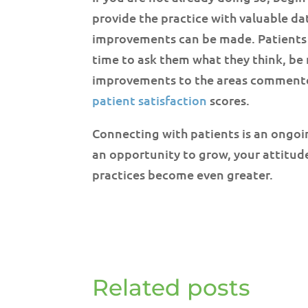
provide the practice with valuable d
improvements can be made. Patients w
time to ask them what they think, be
improvements to the areas commented
patient satisfaction
scores.
Connecting with patients is an ongoi
an opportunity to grow, your attitude
practices become even greater.
Related posts