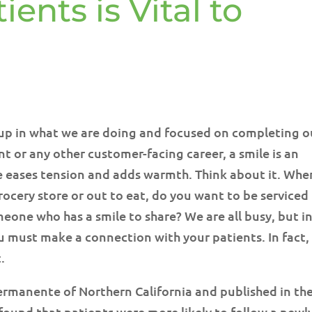
ents is Vital to
t up in what we are doing and focused on completing o
ent or any other customer-facing career, a smile is an
ile eases tension and adds warmth. Think about it. Whe
rocery store or out to eat, do you want to be serviced
eone who has a smile to share? We are all busy, but i
u must make a connection with your patients. In fact,
.
rmanente of Northern California and published in th
found that patients were more likely to follow a newl