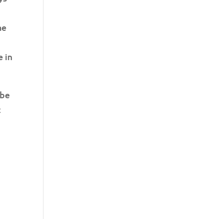
he
e in
 be
t