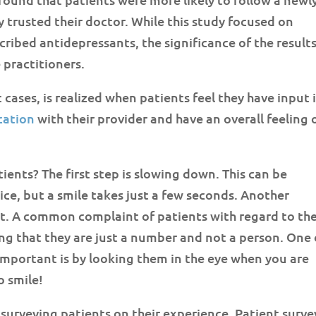
 trusted their doctor. While this study focused on
ribed antidepressants, the significance of the result
 practitioners.
cases, is realized when patients feel they have input 
ation
with their provider and have an overall feeling 
ents? The first step is slowing down. This can be
tice, but a smile takes just a few seconds. Another
t. A common complaint of patients with regard to th
ling that they are just a number and not a person. One 
important is by looking them in the eye when you are
o smile!
n surveying patients on their experience. Patient surve