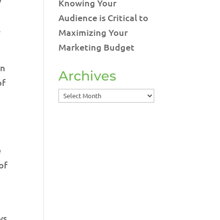
Knowing Your
Audience is Critical to
s
Maximizing Your
Marketing Budget
in
Archives
of
Archives
e
of
ys