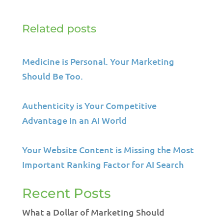
Related posts
Medicine is Personal. Your Marketing
Should Be Too.
Authenticity is Your Competitive
Advantage In an AI World
Your Website Content is Missing the Most
Important Ranking Factor for AI Search
Recent Posts
What a Dollar of Marketing Should