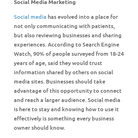
Social Media Marketing
Social media
has evolved into a place for
not only communicating with patients,
but also reviewing businesses and sharing
experiences. According to Search Engine
Watch, 90% of people surveyed from 18-24
years of age, said they would trust
information shared by others on social
media sites. Businesses should take
advantage of this opportunity to connect
and reach a larger audience. Social media
is here to stay and knowing how to use it
effectively is something every business
owner should know.