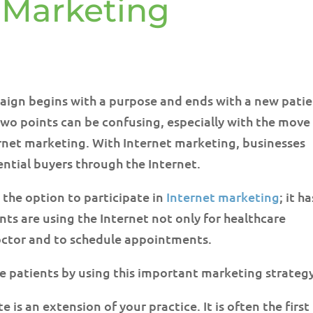
t Marketing
ign begins with a purpose and ends with a new pati
two points can be confusing, especially with the move
rnet marketing. With Internet marketing, businesses
ntial buyers through the Internet.
 the option to participate in
Internet marketing
; it ha
nts are using the Internet not only for healthcare
 doctor and to schedule appointments.
se patients by using this important marketing strateg
e is an extension of your practice. It is often the first