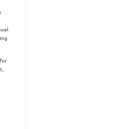
e
sual
ring
for
t,