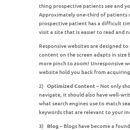
thing prospective patients see and 
Approximately one-third of patients u
prospective patient has a difficult ti
visit a site that is easier to read and
Responsive websites are designed to 
content on the screen adapts in size b
more pinch to zoom! Unresponsive web
website hold you back from acquiring
2)
Optimized Content
– Not only sho
navigate, it should also have well-wr
what search engines use to match sea
keywords that are relevant to your in
3)
Blog
– Blogs have become a founda