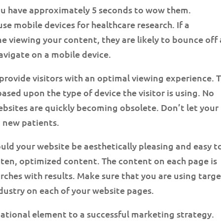
you have approximately 5 seconds to wow them.
se mobile devices for healthcare research. If a
me viewing your content, they are likely to bounce off
 navigate on a mobile device.
provide visitors with an optimal viewing experience. 
ased upon the type of device the visitor is using. No
sites are quickly becoming obsolete. Don’t let your
 new patients.
uld your website be aesthetically pleasing and easy t
itten, optimized content. The content on each page is
rches with results. Make sure that you are using targ
dustry on each of your website pages.
tional element to a successful marketing strategy.