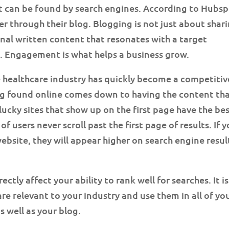
t can be found by search engines. According to Hubsp
 through their blog. Blogging is not just about shar
ginal written content that resonates with a target
 Engagement is what helps a business grow.
 healthcare industry has quickly become a competitiv
ng found online comes down to having the content th
lucky sites that show up on the first page have the be
f users never scroll past the first page of results. If 
bsite, they will appear higher on search engine resul
tly affect your ability to rank well for searches. It is
re relevant to your industry and use them in all of yo
s well as your blog.