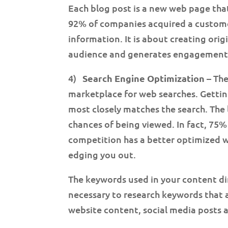
Each blog post is a new web page tha
92% of companies acquired a customer
information. It is about creating ori
audience and generates engagement.
4)
Search Engine Optimization
– The
marketplace for web searches. Getti
most closely matches the search. The 
chances of being viewed. In fact, 75% o
competition has a better optimized we
edging you out.
The keywords used in your content direc
necessary to research keywords that a
website content, social media posts a