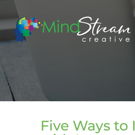
Five Ways to 