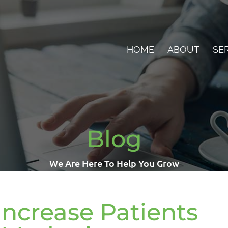
HOME
ABOUT
SE
Blog
We Are Here To Help You Grow
Increase Patients