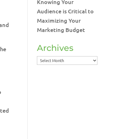
Knowing Your
Audience is Critical to
Maximizing Your
 and
Marketing Budget
Archives
The
Archives
o
eted