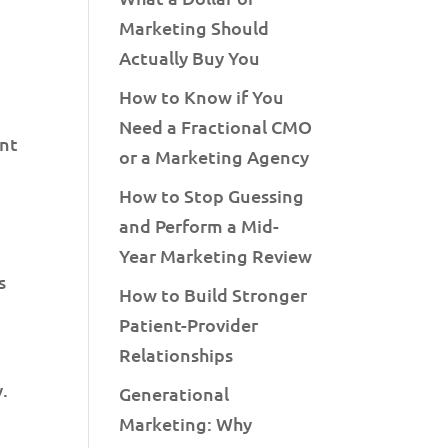
Marketing Should
Actually Buy You
How to Know if You
Need a Fractional CMO
ent
or a Marketing Agency
How to Stop Guessing
and Perform a Mid-
Year Marketing Review
s
How to Build Stronger
Patient-Provider
Relationships
y.
Generational
Marketing: Why