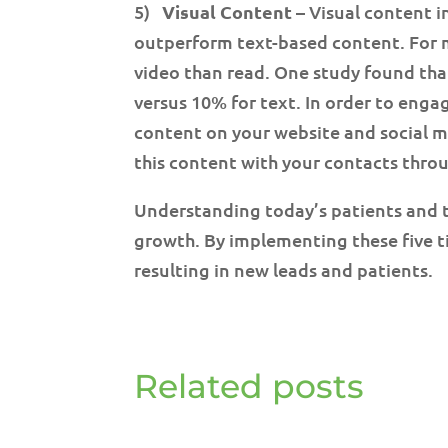
5)
Visual Content
– Visual content i
outperform text-based content. For m
video than read. One study found tha
versus 10% for text. In order to engag
content on your website and social m
this content with your contacts thro
Understanding today’s patients and th
growth. By implementing these five t
resulting in new leads and patients.
Related posts