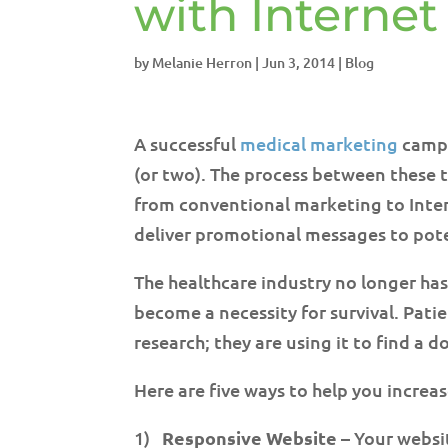
with Interne
by
Melanie Herron
|
Jun 3, 2014
|
Blog
A successful
medical marketing
campa
(or two). The process between these 
from conventional marketing to Inte
deliver promotional messages to pote
The healthcare industry no longer has
become a necessity for survival. Patie
research; they are using it to find a
Here are five ways to help you increa
1)
Responsive Website
– Your websit