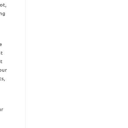
ot,
ing
e
at
st
your
ts,
ur