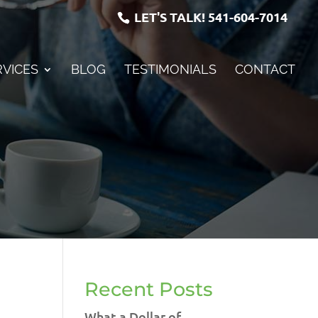
LET'S TALK!
541-604-7014
RVICES
BLOG
TESTIMONIALS
CONTACT
Recent Posts
What a Dollar of