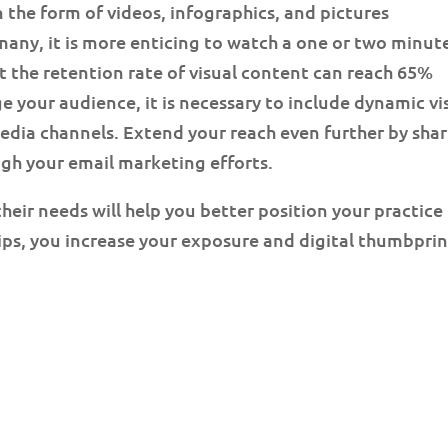
n the form of videos, infographics, and pictures
any, it is more enticing to watch a one or two minut
t the retention rate of visual content can reach 65%
e your audience, it is necessary to include dynamic vi
edia channels. Extend your reach even further by sha
ugh your email marketing efforts.
eir needs will help you better position your practice 
ips, you increase your exposure and digital thumbprin