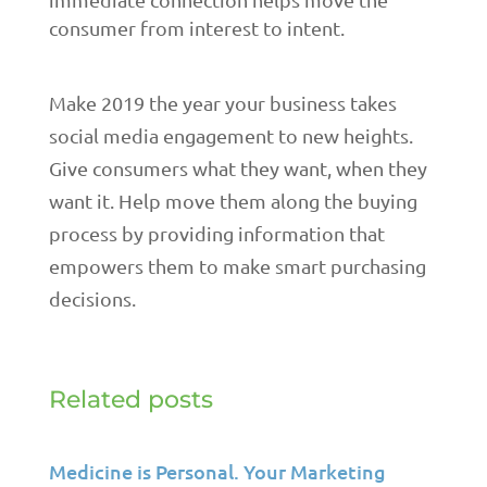
consumer from interest to intent.
Make 2019 the year your business takes
social media engagement to new heights.
Give consumers what they want, when they
want it. Help move them along the buying
process by providing information that
empowers them to make smart purchasing
decisions.
Related posts
Medicine is Personal. Your Marketing