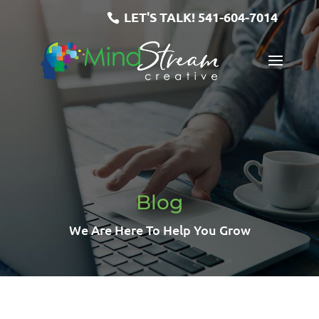
LET'S TALK!
541-604-7014
Blog
We Are Here To Help You Grow