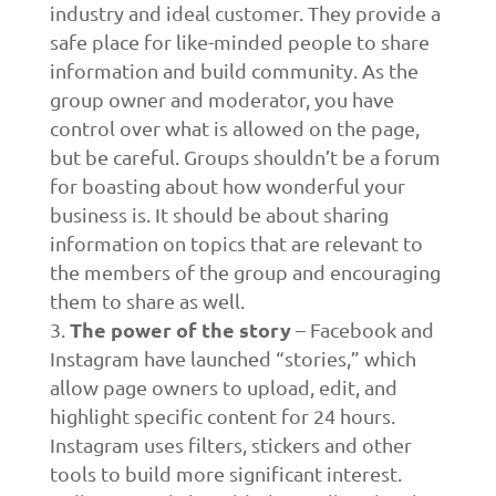
industry and ideal customer. They provide a
safe place for like-minded people to share
information and build community. As the
group owner and moderator, you have
control over what is allowed on the page,
but be careful. Groups shouldn’t be a forum
for boasting about how wonderful your
business is. It should be about sharing
information on topics that are relevant to
the members of the group and encouraging
them to share as well.
The power of the story
– Facebook and
Instagram have launched “stories,” which
allow page owners to upload, edit, and
highlight specific content for 24 hours.
Instagram uses filters, stickers and other
tools to build more significant interest.