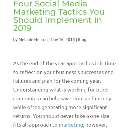
Four Social Media
Marketing Tactics You
Should Implement in
2019
by
Melanie Herron
|
Nov 16, 2018
|
Blog
As the end of the year approaches it is time
to reflect on your business’s successes and
failures and plan for the coming year.
Understanding what is working for other
companies can help save time and money
while often generating more significant
returns. You should never take a one size
fits all approach to
marketing
; however,