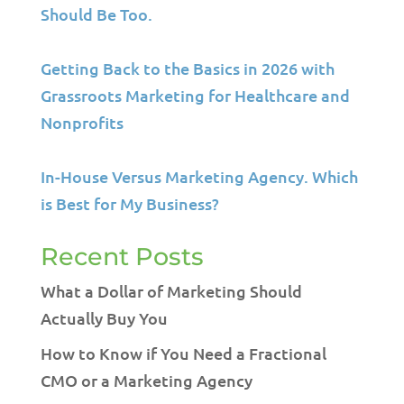
Should Be Too.
Getting Back to the Basics in 2026 with
Grassroots Marketing for Healthcare and
Nonprofits
In-House Versus Marketing Agency. Which
is Best for My Business?
Recent Posts
What a Dollar of Marketing Should
Actually Buy You
How to Know if You Need a Fractional
CMO or a Marketing Agency