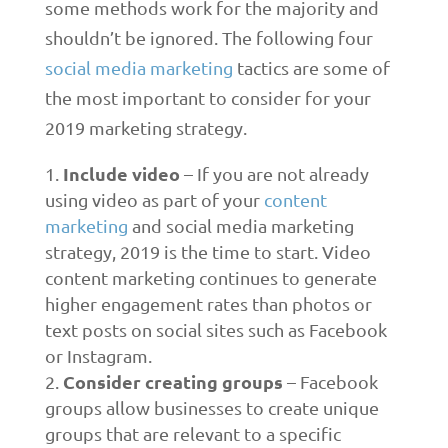
some methods work for the majority and
shouldn’t be ignored. The following four
social media marketing
tactics are some of
the most important to consider for your
2019 marketing strategy.
Include video
– If you are not already
using video as part of your
content
marketing
and social media marketing
strategy, 2019 is the time to start. Video
content marketing continues to generate
higher engagement rates than photos or
text posts on social sites such as Facebook
or Instagram.
Consider creating groups
– Facebook
groups allow businesses to create unique
groups that are relevant to a specific