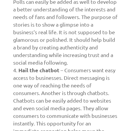
Polls can easily be added as well to develop
a better understanding of the interests and
needs of fans and followers. The purpose of
stories is to show a glimpse into a
business’s real life. It is not supposed to be
glamorous or polished. It should help build
a brand by creating authenticity and
understanding while increasing trust and a
social media following.
Hail the chatbot
– Consumers want easy
access to businesses. Direct messaging is
one way of reaching the needs of
consumers. Another is through chatbots.
Chatbots can be easily added to websites
and even social media pages. They allow
consumers to communicate with businesses
instantly. This opportunity for an
immediate connection helps move the