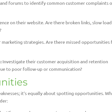
 and forums to identify common customer complaints o
ence on their website. Are there broken links, slow loa
?
r marketing strategies. Are there missed opportunities 
:
Investigate their customer acquisition and retention
 due to poor follow-up or communication?
nities
aknesses; it’s equally about spotting opportunities. Wh
der: