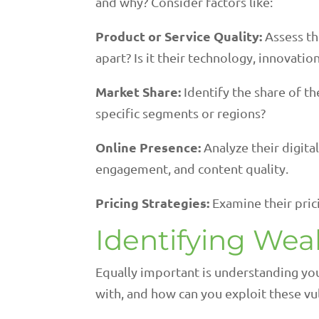
and why? Consider factors like:
Product or Service Quality:
Assess th
apart? Is it their technology, innovati
Market Share:
Identify the share of t
specific segments or regions?
Online Presence:
Analyze their digital
engagement, and content quality.
Pricing Strategies:
Examine their pric
Identifying We
Equally important is understanding yo
with, and how can you exploit these vul