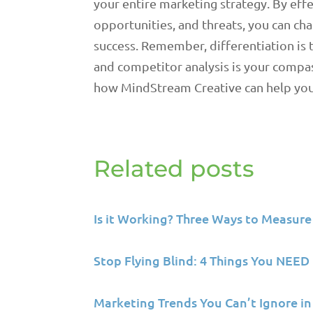
your entire marketing strategy. By eff
opportunities, and threats, you can ch
success. Remember, differentiation is 
and competitor analysis is your compa
how MindStream Creative can help you 
Related posts
Is it Working? Three Ways to Measure
Stop Flying Blind: 4 Things You NEE
Marketing Trends You Can’t Ignore in