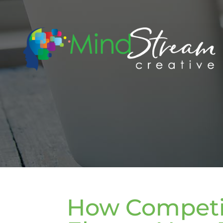
How Competit