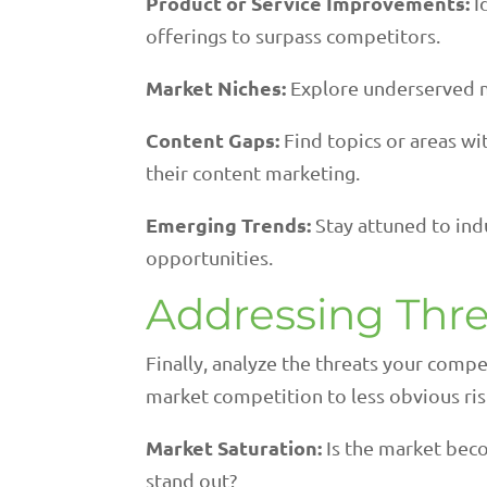
Product or Service Improvements:
I
offerings to surpass competitors.
Market Niches:
Explore underserved 
Content Gaps:
Find topics or areas wi
their content marketing.
Emerging Trends:
Stay attuned to indu
opportunities.
Addressing Thre
Finally, analyze the threats your comp
market competition to less obvious risk
Market Saturation:
Is the market beco
stand out?