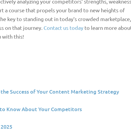
ectively analyzing your competitors’ strengths, weaknes
art a course that propels your brand to new heights of
the key to standing out in today’s crowded marketplace
ss on that journey.
Contact us today
to learn more abou
with this!
 the Success of Your Content Marketing Strategy
D to Know About Your Competitors
 2025