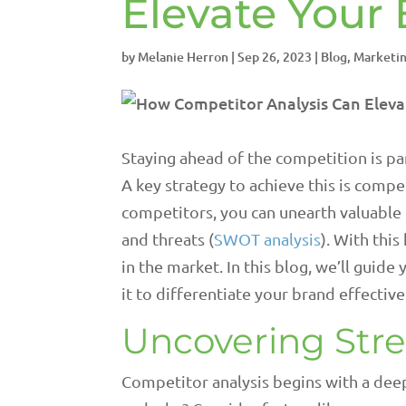
Elevate Your
by
Melanie Herron
|
Sep 26, 2023
|
Blog
,
Marketin
Staying ahead of the competition is pa
A key strategy to achieve this is compe
competitors, you can unearth valuable 
and threats (
SWOT analysis
). With thi
in the market. In this blog, we’ll guid
it to differentiate your brand effective
Uncovering Str
Competitor analysis begins with a deep 