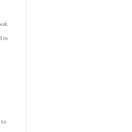
ook.
d in
 to