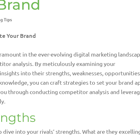
 Brand
g Tips
ramount in the ever-evolving digital marketing landscap
titor analysis. By meticulously examining your
insights into their strengths, weaknesses, opportunities
s knowledge, you can craft strategies to set your brand a
e you through conducting competitor analysis and levera
ly.
engths
dive into your rivals’ strengths. What are they excelling