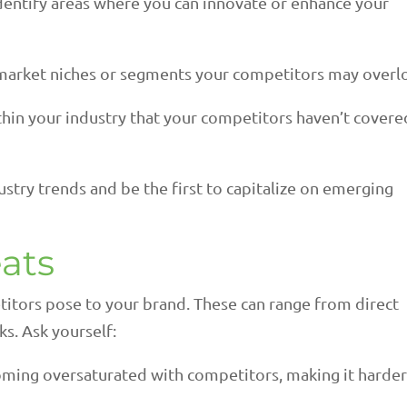
dentify areas where you can innovate or enhance your
market niches or segments your competitors may overl
thin your industry that your competitors haven’t covere
stry trends and be the first to capitalize on emerging
ats
etitors pose to your brand. These can range from direct
s. Ask yourself:
ming oversaturated with competitors, making it harder