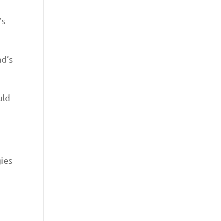
’s
nd’s
uld
gies