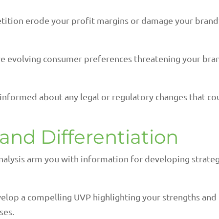
tition erode your profit margins or damage your brand
e evolving consumer preferences threatening your bra
 informed about any legal or regulatory changes that co
rand Differentiation
nalysis arm you with information for developing strate
elop a compelling UVP highlighting your strengths and
ses.