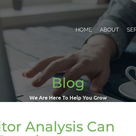
HOME
ABOUT
SE
Blog
We Are Here To Help You Grow
or Analysis Can