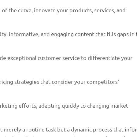
 of the curve, innovate your products, services, and
ty, informative, and engaging content that fills gaps in 
de exceptional customer service to differentiate your
icing strategies that consider your competitors’
rketing efforts, adapting quickly to changing market
ot merely a routine task but a dynamic process that inf