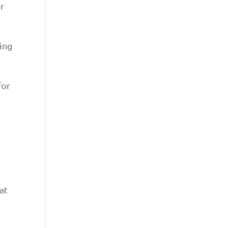
r
ding
for
at