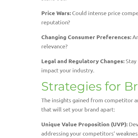
Price Wars:
Could intense price compe
reputation?
Changing Consumer Preferences:
Ar
relevance?
Legal and Regulatory Changes:
Stay
impact your industry.
Strategies for B
The insights gained from competitor a
that will set your brand apart:
Unique Value Proposition (UVP):
Dev
addressing your competitors’ weaknes