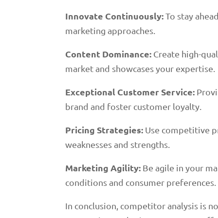
Innovate Continuously:
To stay ahead
marketing approaches.
Content Dominance:
Create high-quali
market and showcases your expertise.
Exceptional Customer Service:
Provi
brand and foster customer loyalty.
Pricing Strategies:
Use competitive pr
weaknesses and strengths.
Marketing Agility:
Be agile in your ma
conditions and consumer preferences.
In conclusion, competitor analysis is n