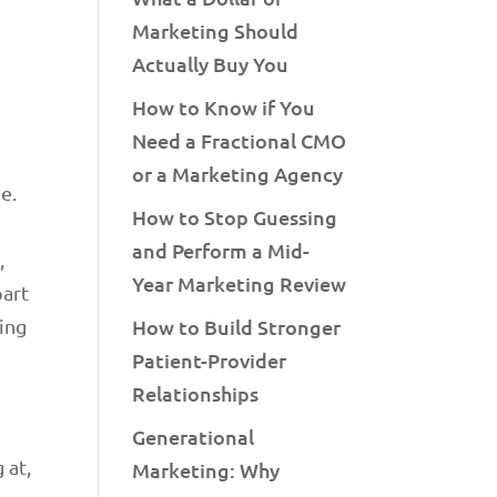
Marketing Should
Actually Buy You
How to Know if You
Need a Fractional CMO
or a Marketing Agency
e.
How to Stop Guessing
and Perform a Mid-
,
Year Marketing Review
part
ging
How to Build Stronger
Patient-Provider
Relationships
Generational
 at,
Marketing: Why