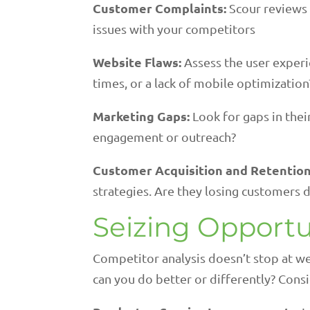
Customer Complaints:
Scour reviews
issues with your competitors
Website Flaws:
Assess the user experi
times, or a lack of mobile optimization
Marketing Gaps:
Look for gaps in thei
engagement or outreach?
Customer Acquisition and Retention
strategies. Are they losing customers
Seizing Opportu
Competitor analysis doesn’t stop at we
can you do better or differently? Consi