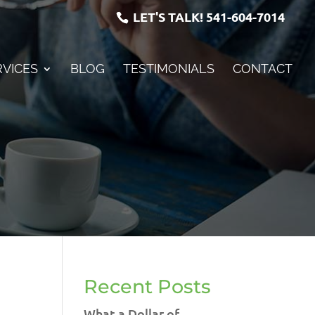
LET'S TALK!
541-604-7014
RVICES
BLOG
TESTIMONIALS
CONTACT
Recent Posts
What a Dollar of