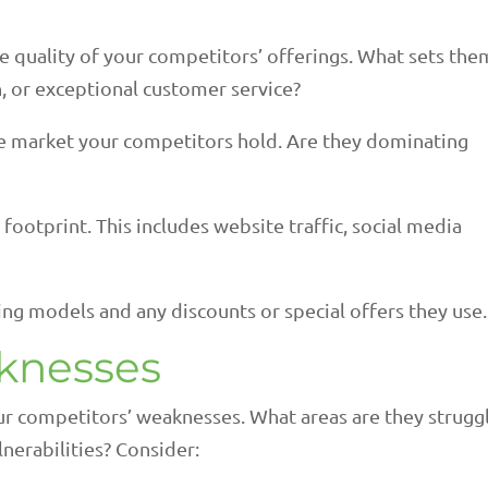
e quality of your competitors’ offerings. What sets the
on, or exceptional customer service?
he market your competitors hold. Are they dominating
 footprint. This includes website traffic, social media
ing models and any discounts or special offers they use.
aknesses
ur competitors’ weaknesses. What areas are they strugg
nerabilities? Consider: