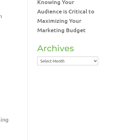
Knowing Your
Audience is Critical to
m
Maximizing Your
Marketing Budget
Archives
Archives
ling