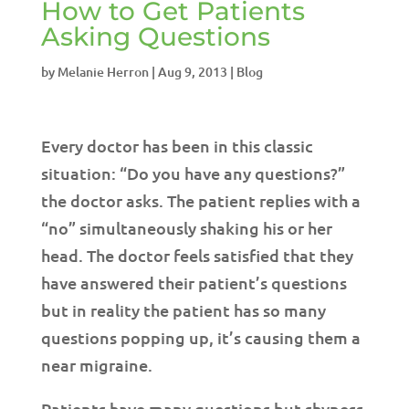
How to Get Patients
Asking Questions
by
Melanie Herron
|
Aug 9, 2013
|
Blog
Every doctor has been in this classic
situation: “Do you have any questions?”
the doctor asks. The patient replies with a
“no” simultaneously shaking his or her
head. The doctor feels satisfied that they
have answered their patient’s questions
but in reality the patient has so many
questions popping up, it’s causing them a
near migraine.
Patients have many questions but shyness