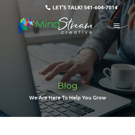
LET'S TALK!
541-604-7014
Blog
We Are Here To Help You Grow