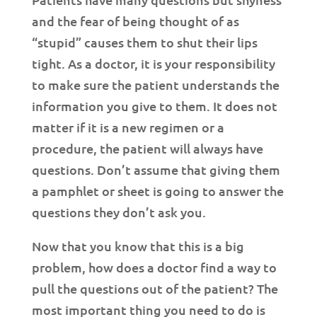
and the fear of being thought of as
“stupid” causes them to shut their lips
tight. As a doctor, it is your responsibility
to make sure the patient understands the
information you give to them. It does not
matter if it is a new regimen or a
procedure, the patient will always have
questions. Don’t assume that giving them
a pamphlet or sheet is going to answer the
questions they don’t ask you.
Now that you know that this is a big
problem, how does a doctor find a way to
pull the questions out of the patient? The
most important thing you need to do is