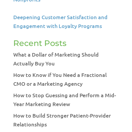
Deepening Customer Satisfaction and
Engagement with Loyalty Programs
Recent Posts
What a Dollar of Marketing Should
Actually Buy You
How to Know if You Need a Fractional
CMO or a Marketing Agency
How to Stop Guessing and Perform a Mid-
Year Marketing Review
How to Build Stronger Patient-Provider
Relationships