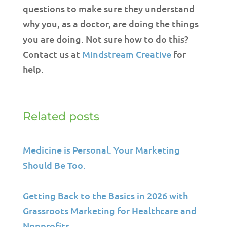
questions to make sure they understand
why you, as a doctor, are doing the things
you are doing. Not sure how to do this?
Contact us at
Mindstream Creative
for
help.
Related posts
Medicine is Personal. Your Marketing
Should Be Too.
Getting Back to the Basics in 2026 with
Grassroots Marketing for Healthcare and
Nonprofits