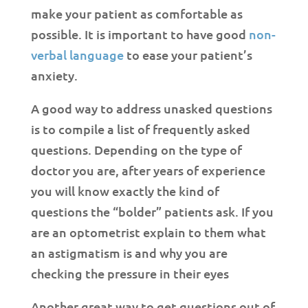
make your patient as comfortable as
possible. It is important to have good
non-
verbal language
to ease your patient’s
anxiety.
A good way to address unasked questions
is to compile a list of frequently asked
questions. Depending on the type of
doctor you are, after years of experience
you will know exactly the kind of
questions the “bolder” patients ask. If you
are an optometrist explain to them what
an astigmatism is and why you are
checking the pressure in their eyes
Another great way to get questions out of