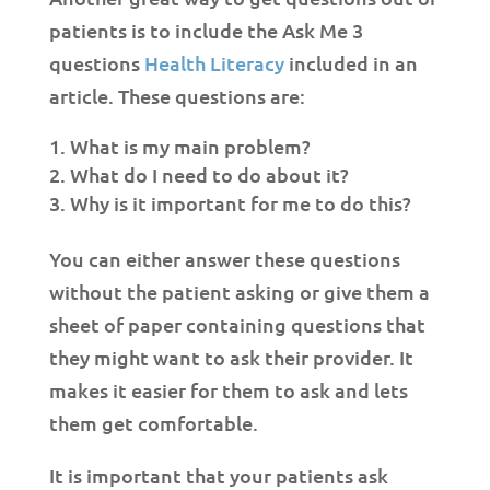
patients is to include the Ask Me 3
questions
Health Literacy
included in an
article. These questions are:
What is my main problem?
What do I need to do about it?
Why is it important for me to do this?
You can either answer these questions
without the patient asking or give them a
sheet of paper containing questions that
they might want to ask their provider. It
makes it easier for them to ask and lets
them get comfortable.
It is important that your patients ask