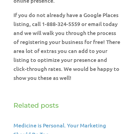
online presence.
If you do not already have a Google Places
listing, call 1-888-324-5559 or email today
and we will walk you through the process
of registering your business for free! There
area lot of extras you can add to your
listing to optimize your presence and
click-through rates. We would be happy to
show you these as well!
Related posts
Medicine is Personal. Your Marketing