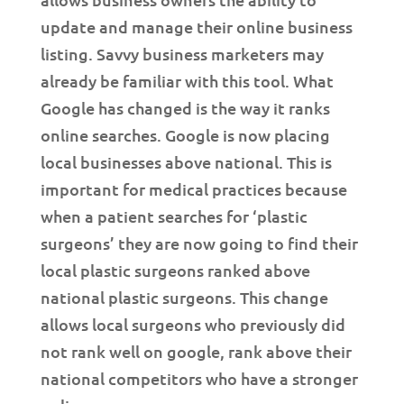
update and manage their online business
listing. Savvy business marketers may
already be familiar with this tool. What
Google has changed is the way it ranks
online searches. Google is now placing
local businesses above national. This is
important for medical practices because
when a patient searches for ‘plastic
surgeons’ they are now going to find their
local plastic surgeons ranked above
national plastic surgeons. This change
allows local surgeons who previously did
not rank well on google, rank above their
national competitors who have a stronger