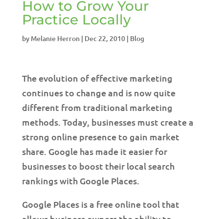
How to Grow Your
Practice Locally
by
Melanie Herron
|
Dec 22, 2010
|
Blog
The evolution of effective marketing
continues to change and is now quite
different from traditional marketing
methods. Today, businesses must create a
strong online presence to gain market
share. Google has made it easier for
businesses to boost their local search
rankings with Google Places.
Google Places is a free online tool that
allows business owners the ability to