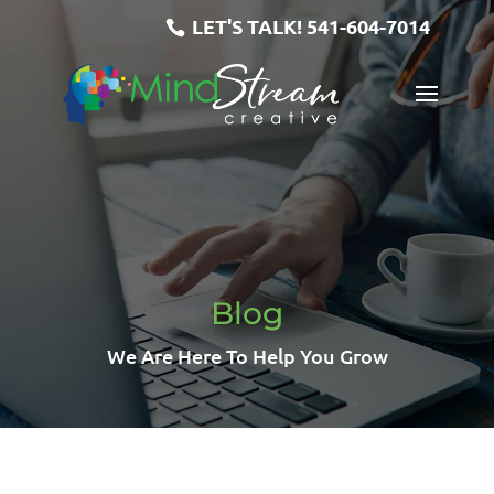
LET'S TALK!
541-604-7014
Blog
We Are Here To Help You Grow