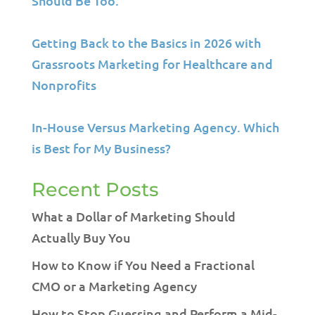
Should Be Too.
Getting Back to the Basics in 2026 with
Grassroots Marketing for Healthcare and
Nonprofits
In-House Versus Marketing Agency. Which
is Best for My Business?
Recent Posts
What a Dollar of Marketing Should
Actually Buy You
How to Know if You Need a Fractional
CMO or a Marketing Agency
How to Stop Guessing and Perform a Mid-