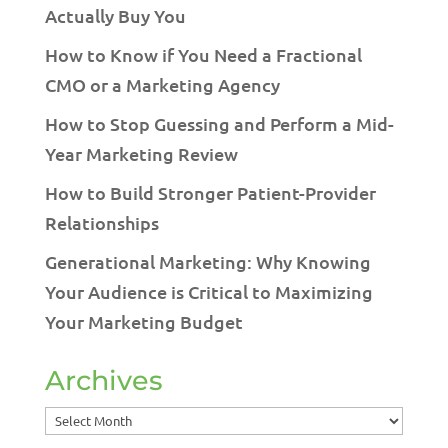
Actually Buy You
How to Know if You Need a Fractional
CMO or a Marketing Agency
How to Stop Guessing and Perform a Mid-
Year Marketing Review
How to Build Stronger Patient-Provider
Relationships
Generational Marketing: Why Knowing
Your Audience is Critical to Maximizing
Your Marketing Budget
Archives
Archives