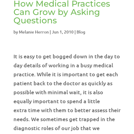
How Medical Practices
Can Grow by Asking
Questions
by
Melanie Herron
|
Jun 1, 2010
|
Blog
It is easy to get bogged down in the day to
day details of working in a busy medical
practice. While it is important to get each
patient back to the doctor as quickly as
possible with minimal wait, it is also
equally important to spend a little
extra time with them to better assess their
needs. We sometimes get trapped in the
diagnostic roles of our job that we