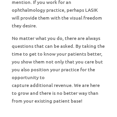
mention. If you work for an
ophthalmology practice, perhaps LASIK
will provide them with the visual freedom
they desire.
No matter what you do, there are always
questions that can be asked. By taking the
time to get to know your patients better,
you show them not only that you care but
you also position your practice for the
opportunity to
capture additional revenue. We are here
to grow and there is no better way than
from your existing patient base!