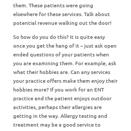
them. These patients were going
elsewhere for these services. Talk about
potential revenue walking out the door!
So how do you do this? It is quite easy
once you get the hang of it – just ask open
ended questions of your patients when
you are examining them. For example, ask
what their hobbies are. Can any services
your practice offers make them enjoy their
hobbies more? If you work for an ENT
practice and the patient enjoys outdoor
activities, perhaps their allergies are
getting in the way. Allergy testing and
treatment may be a good service to