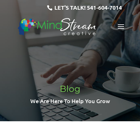
LET'S TALK!
541-604-7014
Blog
We Are Here To Help You Grow