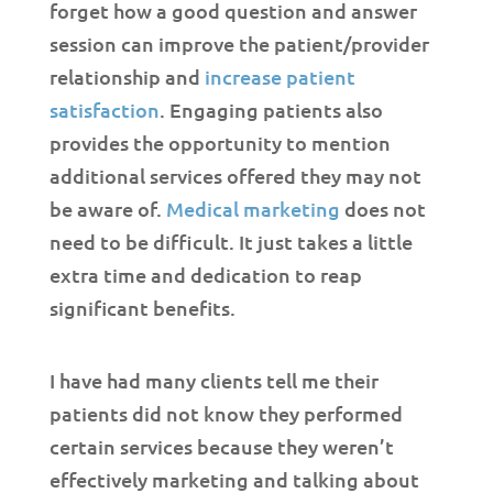
forget how a good question and answer
session can improve the patient/provider
relationship and
increase patient
satisfaction
. Engaging patients also
provides the opportunity to mention
additional services offered they may not
be aware of.
Medical marketing
does not
need to be difficult. It just takes a little
extra time and dedication to reap
significant benefits.
I have had many clients tell me their
patients did not know they performed
certain services because they weren’t
effectively marketing and talking about