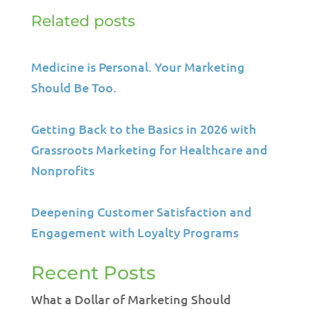
Related posts
Medicine is Personal. Your Marketing
Should Be Too.
Getting Back to the Basics in 2026 with
Grassroots Marketing for Healthcare and
Nonprofits
Deepening Customer Satisfaction and
Engagement with Loyalty Programs
Recent Posts
What a Dollar of Marketing Should