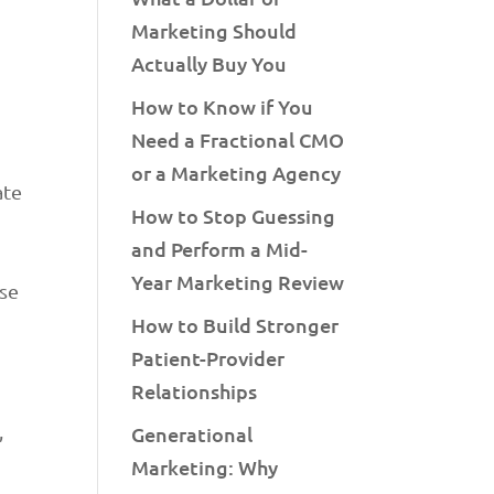
Marketing Should
Actually Buy You
How to Know if You
Need a Fractional CMO
or a Marketing Agency
ate
How to Stop Guessing
and Perform a Mid-
Year Marketing Review
ase
How to Build Stronger
Patient-Provider
Relationships
,
Generational
Marketing: Why