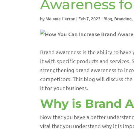
Awareness fo
by
Melanie Herron
|
Feb 7, 2023
|
Blog
,
Branding
,
Brand awareness is the ability to have
it with specific products and services.
strengthening brand awareness to incre
competitors. This blog will discuss t
it for your business.
Why is Brand 
Now that you have a better understandi
vital that you understand why it is impo