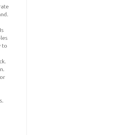
rate
and.
Is
bles
 to
ck.
n.
 or
s.