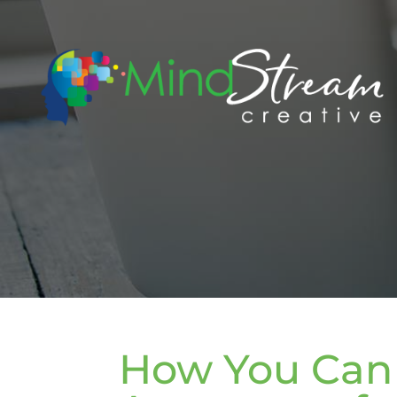
How You Can 