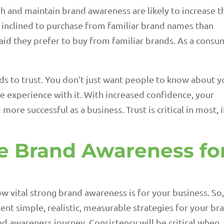
sh and maintain brand awareness are likely to increase t
inclined to purchase from familiar brand names than
id they prefer to buy from familiar brands. As a consu
ads to trust. You don’t just want people to know about y
e experience with it. With increased confidence, your
e successful as a business. Trust is critical in most, i
e Brand Awareness fo
how vital strong brand awareness is for your business. So
ent simple, realistic, measurable strategies for your br
nd awareness journey. Consistency will be critical when