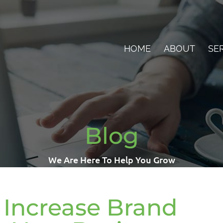
HOME
ABOUT
SE
Blog
We Are Here To Help You Grow
Increase Brand