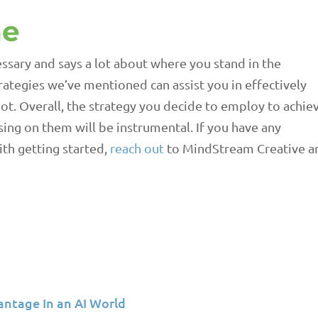
ne
ssary and says a lot about where you stand in the
ategies we’ve mentioned can assist you in effectively
t. Overall, the strategy you decide to employ to achie
sing on them will be instrumental. If you have any
ith getting started,
reach out
to MindStream Creative a
antage In an AI World