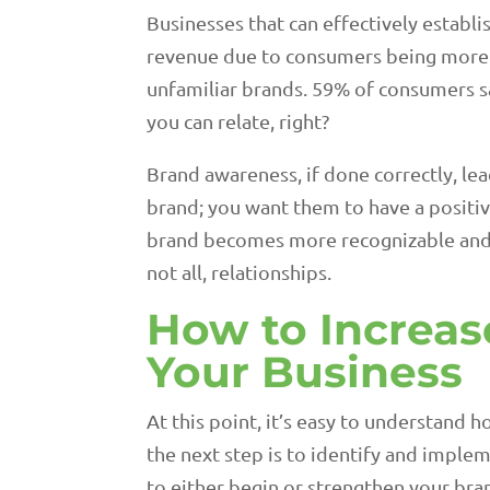
Businesses that can effectively establi
revenue due to consumers being more 
unfamiliar brands. 59% of consumers sa
you can relate, right?
Brand awareness, if done correctly, le
brand; you want them to have a positiv
brand becomes more recognizable and mor
not all, relationships.
How to Increas
Your Business
At this point, it’s easy to understand 
the next step is to identify and implem
to either begin or strengthen your bra