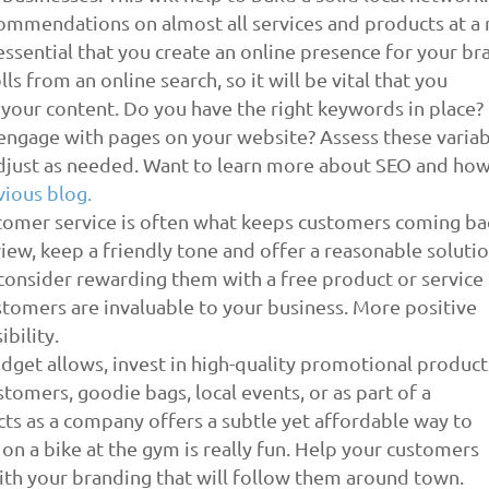
ommendations on almost all services and products at a 
s essential that you create an online presence for your br
s from an online search, so it will be vital that you
h your content. Do you have the right keywords in place? 
engage with pages on your website? Assess these varia
djust as needed. Want to learn more about SEO and how
vious blog.
tomer service is often what keeps customers coming ba
view, keep a friendly tone and offer a reasonable solutio
 consider rewarding them with a free product or service
tomers are invaluable to your business. More positive
bility.
get allows, invest in high-quality promotional product
tomers, goodie bags, local events, or as part of a
ts as a company offers a subtle yet affordable way to
o on a bike at the gym is really fun. Help your customers
ith your branding that will follow them around town.