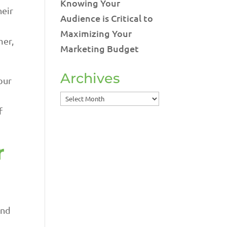
Knowing Your
heir
Audience is Critical to
Maximizing Your
mer,
Marketing Budget
Archives
our
Archives
f
r
,
and