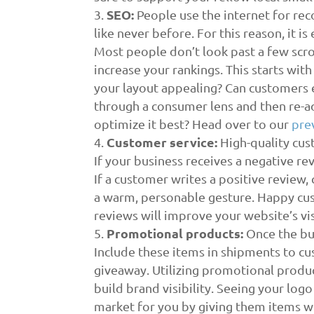
SEO:
People use the internet for rec
like never before. For this reason, it i
Most people don’t look past a few scroll
increase your rankings. This starts wit
your layout appealing? Can customers 
through a consumer lens and then re-a
optimize it best? Head over to our
pre
Customer service
:
High-quality cus
If your business receives a negative re
If a customer writes a positive review,
a warm, personable gesture. Happy cus
reviews will improve your website’s visi
Promotional products
:
Once the bud
Include these items in shipments to cus
giveaway. Utilizing promotional produc
build brand visibility. Seeing your log
market for you by giving them items w