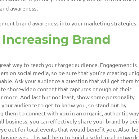
rand awareness.
lement brand awareness into your marketing strategies.
r Increasing Brand
great way to reach your target audience. Engagement is
ers on social media, so be sure that you’re creating uni
nable. Ask your audience a question that will get them t
te short-video content that captures enough of their
r more. And last but not least, show some personality.
r your audience to get to know you, so stand out by
 them to connect with you in an organic, authentic way
ll business, you can effectively share your brand by bei
ye out for local events that would benefit you. Also, be
businesses. This will help to build a solid local network.