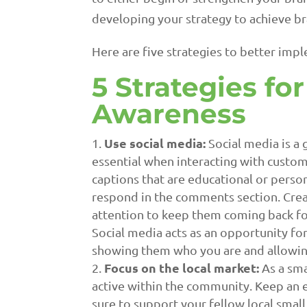
developing your strategy to achieve b
Here are five strategies to better imp
5 Strategies fo
Awareness
Use social media:
Social media is a 
essential when interacting with custom
captions that are educational or perso
respond in the comments section. Crea
attention to keep them coming back fo
Social media acts as an opportunity fo
showing them who you are and allowing
Focus on the local market:
As a sma
active within the community. Keep an e
sure to support your fellow local small 