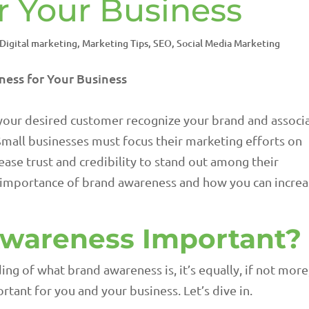
r Your Business
Digital marketing
,
Marketing Tips
,
SEO
,
Social Media Marketing
 your desired customer recognize your brand and associ
 Small businesses must focus their marketing efforts on
ase trust and credibility to stand out among their
he importance of brand awareness and how you can incre
Awareness Important?
ng of what brand awareness is, it’s equally, if not more
rtant for you and your business. Let’s dive in.