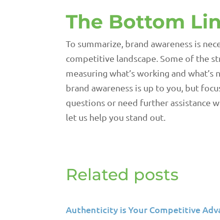
The Bottom Li
To summarize, brand awareness is nece
competitive landscape. Some of the str
measuring what’s working and what’s no
brand awareness is up to you, but focu
questions or need further assistance w
let us help you stand out.
Related posts
Authenticity is Your Competitive Adv