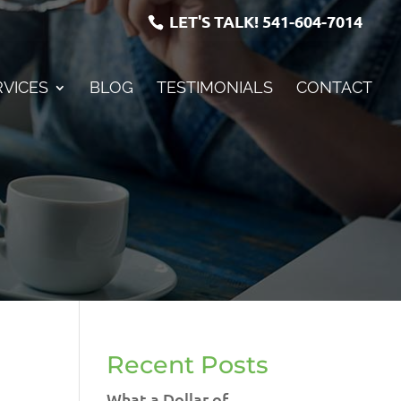
LET'S TALK!
541-604-7014
RVICES
BLOG
TESTIMONIALS
CONTACT
Recent Posts
What a Dollar of