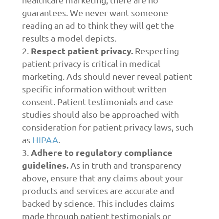
guarantees. We never want someone
reading an ad to think they will get the
results a model depicts.
Respect patient privacy.
Respecting
patient privacy is critical in medical
marketing. Ads should never reveal patient-
specific information without written
consent. Patient testimonials and case
studies should also be approached with
consideration for patient privacy laws, such
as
HIPAA
.
Adhere to regulatory compliance
guidelines.
As in truth and transparency
above, ensure that any claims about your
products and services are accurate and
backed by science. This includes claims
made through patient testimonials or