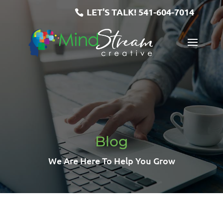
LET'S TALK!
541-604-7014
Blog
We Are Here To Help You Grow