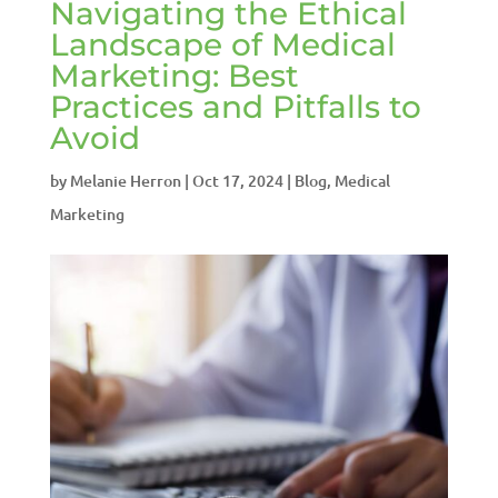
Navigating the Ethical
Landscape of Medical
Marketing: Best
Practices and Pitfalls to
Avoid
by
Melanie Herron
|
Oct 17, 2024
|
Blog
,
Medical
Marketing