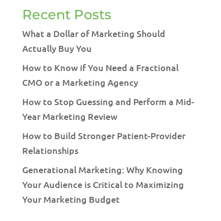
Recent Posts
What a Dollar of Marketing Should
Actually Buy You
How to Know if You Need a Fractional
CMO or a Marketing Agency
How to Stop Guessing and Perform a Mid-
Year Marketing Review
How to Build Stronger Patient-Provider
Relationships
Generational Marketing: Why Knowing
Your Audience is Critical to Maximizing
Your Marketing Budget