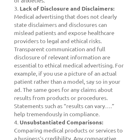
or anxieties.
Lack of Disclosure and Disclaimers:
Medical advertising that does not clearly
state disclaimers and disclosures can
mislead patients and expose healthcare
providers to legal and ethical risks.
Transparent communication and full
disclosure of relevant information are
essential to ethical medical advertising. For
example, if you use a picture of an actual
patient rather than a model, say so in your
ad. The same goes for any claims about
results from products or procedures.
Statements such as “results can vary….”
help tremendously in compliance.
Unsubstantiated Comparisons:
Comparing medical products or services to
a business’s credibility. Any comparative