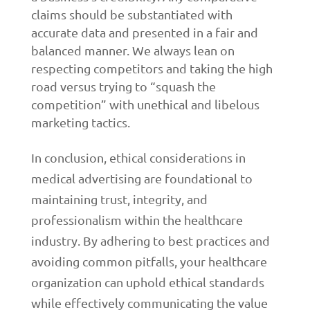
claims should be substantiated with
accurate data and presented in a fair and
balanced manner. We always lean on
respecting competitors and taking the high
road versus trying to “squash the
competition” with unethical and libelous
marketing tactics.
In conclusion, ethical considerations in
medical advertising are foundational to
maintaining trust, integrity, and
professionalism within the healthcare
industry. By adhering to best practices and
avoiding common pitfalls, your healthcare
organization can uphold ethical standards
while effectively communicating the value