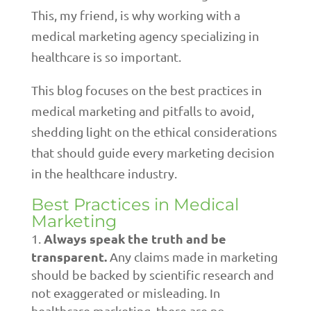
This, my friend, is why working with a
medical marketing agency specializing in
healthcare is so important.
This blog focuses on the best practices in
medical marketing and pitfalls to avoid,
shedding light on the ethical considerations
that should guide every marketing decision
in the healthcare industry.
Best Practices in Medical
Marketing
Always speak the truth and be
transparent.
Any claims made in marketing
should be backed by scientific research and
not exaggerated or misleading. In
healthcare marketing, there are no