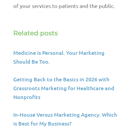
of your services to patients and the public.
Related posts
Medicine is Personal. Your Marketing
Should Be Too.
Getting Back to the Basics in 2026 with
Grassroots Marketing for Healthcare and
Nonprofits
In-House Versus Marketing Agency. Which
is Best for My Business?