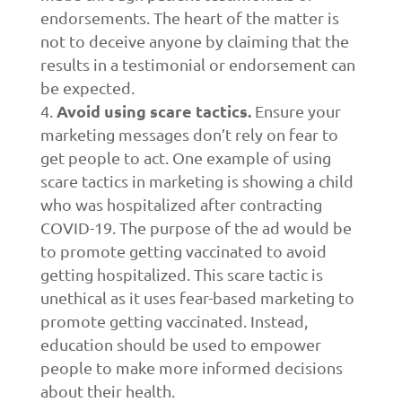
endorsements. The heart of the matter is
not to deceive anyone by claiming that the
results in a testimonial or endorsement can
be expected.
Avoid using scare tactics.
Ensure your
marketing messages don’t rely on fear to
get people to act. One example of using
scare tactics in marketing is showing a child
who was hospitalized after contracting
COVID-19. The purpose of the ad would be
to promote getting vaccinated to avoid
getting hospitalized. This scare tactic is
unethical as it uses fear-based marketing to
promote getting vaccinated. Instead,
education should be used to empower
people to make more informed decisions
about their health.