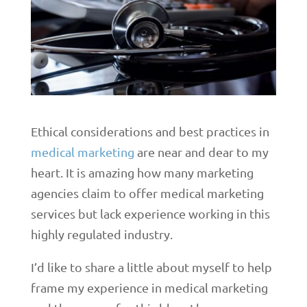
Ethical considerations and best practices in
medical marketing
are near and dear to my
heart. It is amazing how many marketing
agencies claim to offer medical marketing
services but lack experience working in this
highly regulated industry.
I’d like to share a little about myself to help
frame my experience in medical marketing