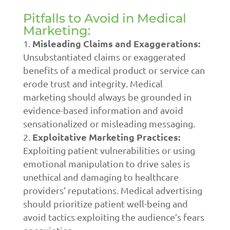
Pitfalls to Avoid in Medical
Marketing:
Misleading Claims and Exaggerations:
Unsubstantiated claims or exaggerated
benefits of a medical product or service can
erode trust and integrity. Medical
marketing should always be grounded in
evidence-based information and avoid
sensationalized or misleading messaging.
Exploitative Marketing Practices:
Exploiting patient vulnerabilities or using
emotional manipulation to drive sales is
unethical and damaging to healthcare
providers’ reputations. Medical advertising
should prioritize patient well-being and
avoid tactics exploiting the audience’s fears