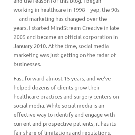
and the reason for this blog. I began
working in healthcare in 1998—yep, the 90s
—and marketing has changed over the
years. I started MindStream Creative in late
2009 and became an official corporation in
January 2010. At the time, social media
marketing was just getting on the radar of
businesses.
Fast-forward almost 15 years, and we’ve
helped dozens of clients grow their
healthcare practices and surgery centers on
social media. While social media is an
effective way to identify and engage with
current and prospective patients, it has its
fair share of limitations and regulations.