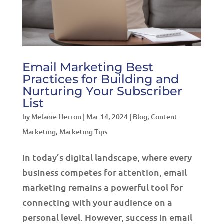
Email Marketing Best
Practices for Building and
Nurturing Your Subscriber
List
by
Melanie Herron
|
Mar 14, 2024
|
Blog
,
Content
Marketing
,
Marketing Tips
In today’s digital landscape, where every
business competes for attention, email
marketing remains a powerful tool for
connecting with your audience on a
personal level. However, success in email