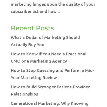
marketing hinges upon the quality of your
subscriber list and how...
Recent Posts
What a Dollar of Marketing Should
Actually Buy You
How to Know if You Need a Fractional
CMO or a Marketing Agency
How to Stop Guessing and Perform a Mid-
Year Marketing Review
How to Build Stronger Patient-Provider
Relationships
Generational Marketing: Why Knowing