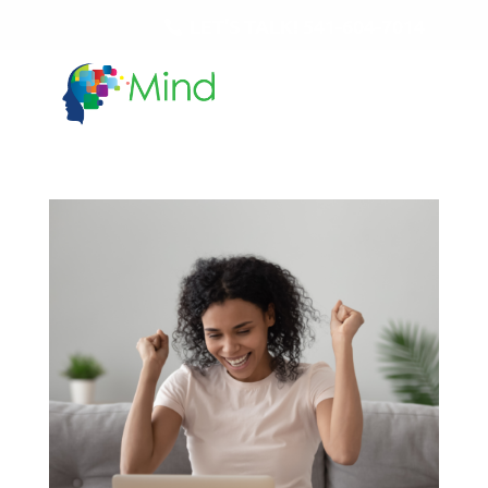
LET'S TALK!
541-604-7014