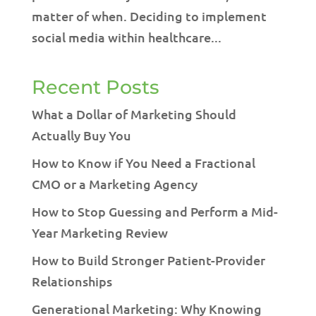
matter of when. Deciding to implement
social media within healthcare...
Recent Posts
What a Dollar of Marketing Should
Actually Buy You
How to Know if You Need a Fractional
CMO or a Marketing Agency
How to Stop Guessing and Perform a Mid-
Year Marketing Review
How to Build Stronger Patient-Provider
Relationships
Generational Marketing: Why Knowing