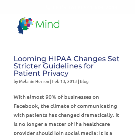
LET'S TALK!
541-604-7014
Looming HIPAA Changes Set
Stricter Guidelines for
Patient Privacy
by
Melanie Herron
|
Feb 13, 2013
|
Blog
With almost 90% of businesses on
Facebook, the climate of communicating
with patients has changed dramatically. It
is no longer a matter of if a healthcare
provider should join social media; it is a