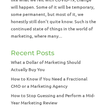
will happen. Some of it will be temporary,
some permanent, but most of it, we
honestly still don’t quite know. Such is the
continued state of things in the world of
marketing, where many...
Recent Posts
What a Dollar of Marketing Should
Actually Buy You
How to Know if You Need a Fractional
CMO or a Marketing Agency
How to Stop Guessing and Perform a Mid-
Year Marketing Review