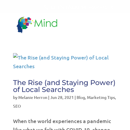
LET'S TALK!
541-604-7014
The Rise (and Staying Power)
of Local Searches
by
Melanie Herron
|
Jun 28, 2021
|
Blog
,
Marketing Tips
,
SEO
When the world experiences a pandemic
like what we felt with COVID-19, change