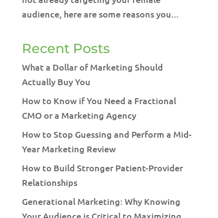
audience, here are some reasons you...
Recent Posts
What a Dollar of Marketing Should
Actually Buy You
How to Know if You Need a Fractional
CMO or a Marketing Agency
How to Stop Guessing and Perform a Mid-
Year Marketing Review
How to Build Stronger Patient-Provider
Relationships
Generational Marketing: Why Knowing
Your Audience is Critical to Maximizing