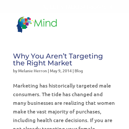
LET'S TALK!
541-604-7014
Why You Aren’t Targeting
the Right Market
by
Melanie Herron
|
May 9, 2014
|
Blog
Marketing has historically targeted male
consumers. The tide has changed and
many businesses are realizing that women
make the vast majority of purchases,
including health care decisions. If you are
not already targeting your female