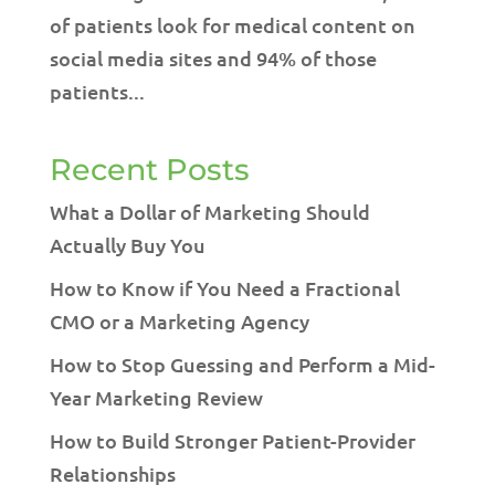
of patients look for medical content on
social media sites and 94% of those
patients...
Recent Posts
What a Dollar of Marketing Should
Actually Buy You
How to Know if You Need a Fractional
CMO or a Marketing Agency
How to Stop Guessing and Perform a Mid-
Year Marketing Review
How to Build Stronger Patient-Provider
Relationships