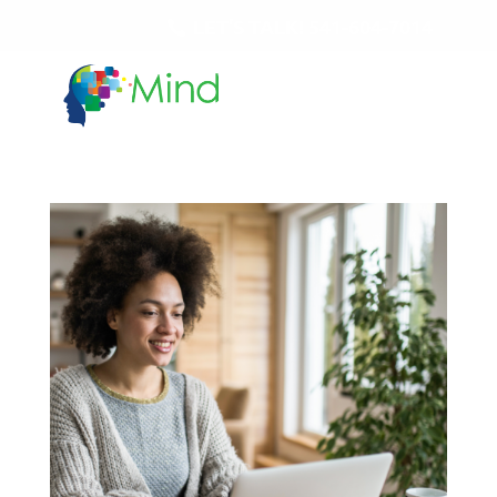
LET'S TALK!
541-604-7014