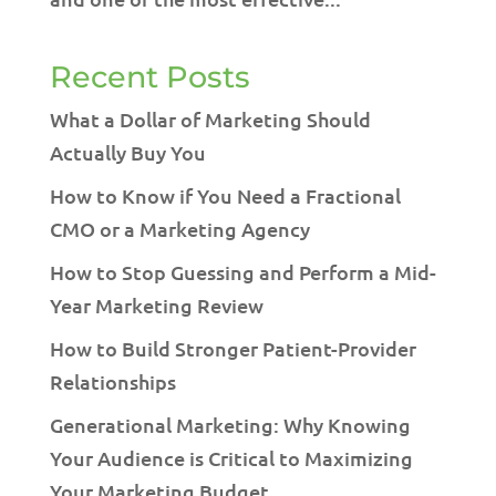
Recent Posts
What a Dollar of Marketing Should
Actually Buy You
How to Know if You Need a Fractional
CMO or a Marketing Agency
How to Stop Guessing and Perform a Mid-
Year Marketing Review
How to Build Stronger Patient-Provider
Relationships
Generational Marketing: Why Knowing
Your Audience is Critical to Maximizing
Your Marketing Budget