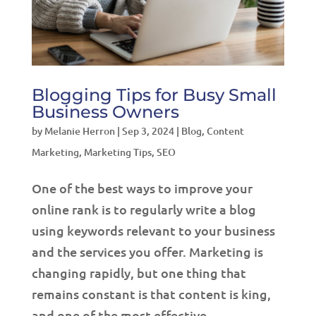
Blogging Tips for Busy Small
Business Owners
by
Melanie Herron
|
Sep 3, 2024
|
Blog
,
Content
Marketing
,
Marketing Tips
,
SEO
One of the best ways to improve your
online rank is to regularly write a blog
using keywords relevant to your business
and the services you offer. Marketing is
changing rapidly, but one thing that
remains constant is that content is king,
and one of the most effective...