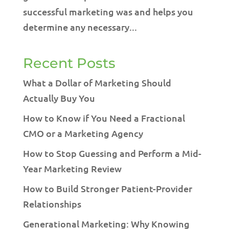
successful marketing was and helps you
determine any necessary...
Recent Posts
What a Dollar of Marketing Should
Actually Buy You
How to Know if You Need a Fractional
CMO or a Marketing Agency
How to Stop Guessing and Perform a Mid-
Year Marketing Review
How to Build Stronger Patient-Provider
Relationships
Generational Marketing: Why Knowing