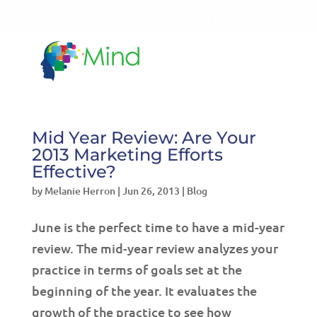
LET'S TALK!
541-604-7014
Mid Year Review: Are Your
2013 Marketing Efforts
Effective?
by
Melanie Herron
|
Jun 26, 2013
|
Blog
June is the perfect time to have a mid-year
review. The mid-year review analyzes your
practice in terms of goals set at the
beginning of the year. It evaluates the
growth of the practice to see how