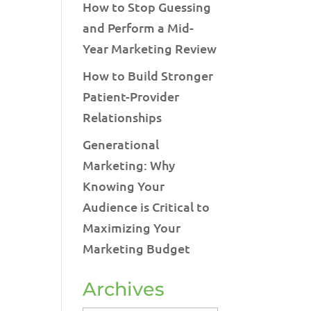
How to Stop Guessing
and Perform a Mid-
Year Marketing Review
How to Build Stronger
Patient-Provider
Relationships
Generational
Marketing: Why
Knowing Your
Audience is Critical to
Maximizing Your
Marketing Budget
Archives