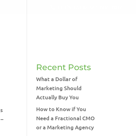
LET'S TALK!
541-604-7014
RVICES
BLOG
TESTIMONIALS
CONTACT
Recent Posts
What a Dollar of
Marketing Should
Actually Buy You
How to Know if You
is
Need a Fractional CMO
 –
or a Marketing Agency