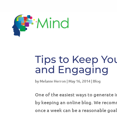
Tips to Keep Yo
and Engaging
by
Melanie Herron
|
May 16, 2014
|
Blog
One of the easiest ways to generate i
by keeping an online blog. We recomm
once a week can be a reasonable goal 