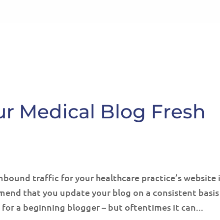
HOME
ABOUT
SE
ur Medical Blog Fresh
nbound traffic for your healthcare practice’s website 
end that you update your blog on a consistent basis
for a beginning blogger – but oftentimes it can...