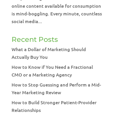
online content available for consumption
is mind-boggling. Every minute, countless
social media...
Recent Posts
What a Dollar of Marketing Should
Actually Buy You
How to Know if You Need a Fractional
CMO or a Marketing Agency
How to Stop Guessing and Perform a Mid-
Year Marketing Review
How to Build Stronger Patient-Provider
Relationships