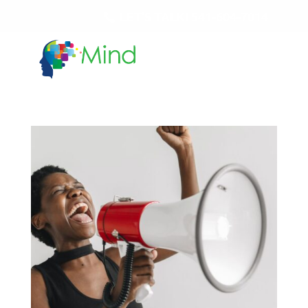
LET'S TALK!
541-604-7014