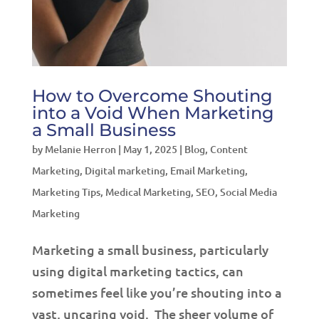
How to Overcome Shouting
into a Void When Marketing
a Small Business
by
Melanie Herron
|
May 1, 2025
|
Blog
,
Content
Marketing
,
Digital marketing
,
Email Marketing
,
Marketing Tips
,
Medical Marketing
,
SEO
,
Social Media
Marketing
Marketing a small business, particularly
using digital marketing tactics, can
sometimes feel like you’re shouting into a
vast, uncaring void. The sheer volume of