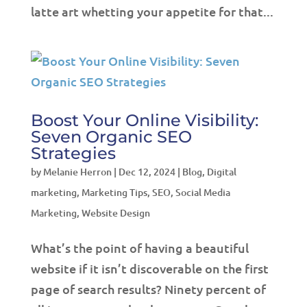
latte art whetting your appetite for that...
Boost Your Online Visibility:
Seven Organic SEO
Strategies
by
Melanie Herron
|
Dec 12, 2024
|
Blog
,
Digital
marketing
,
Marketing Tips
,
SEO
,
Social Media
Marketing
,
Website Design
What’s the point of having a beautiful
website if it isn’t discoverable on the first
page of search results? Ninety percent of