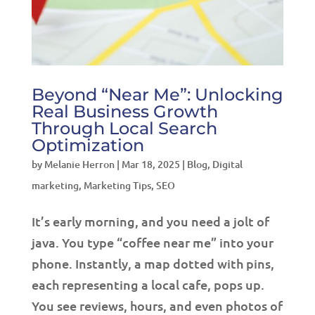
Beyond “Near Me”: Unlocking
Real Business Growth
Through Local Search
Optimization
by
Melanie Herron
|
Mar 18, 2025
|
Blog
,
Digital
marketing
,
Marketing Tips
,
SEO
It’s early morning, and you need a jolt of
java. You type “coffee near me” into your
phone. Instantly, a map dotted with pins,
each representing a local cafe, pops up.
You see reviews, hours, and even photos of