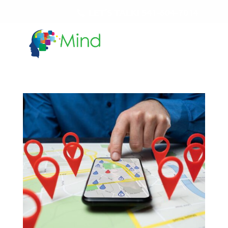
LET'S TALK!
541-604-7014