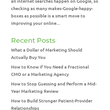
all internet searches happen on Google, so
checking as many makes-Google-happy-
boxes as possible is a smart move to
improving your online...
Recent Posts
What a Dollar of Marketing Should
Actually Buy You
How to Know if You Need a Fractional
CMO or a Marketing Agency
How to Stop Guessing and Perform a Mid-
Year Marketing Review
How to Build Stronger Patient-Provider
Relationships