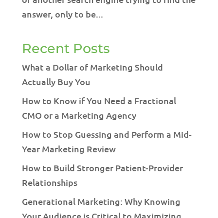
answer, only to be...
Recent Posts
What a Dollar of Marketing Should
Actually Buy You
How to Know if You Need a Fractional
CMO or a Marketing Agency
How to Stop Guessing and Perform a Mid-
Year Marketing Review
How to Build Stronger Patient-Provider
Relationships
Generational Marketing: Why Knowing
Your Audience is Critical to Maximizing