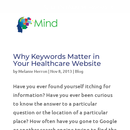
LET'S TALK!
541-604-7014
Why Keywords Matter in
Your Healthcare Website
by
Melanie Herron
|
Nov 8, 2013
|
Blog
Have you ever found yourself itching for
information? Have you ever been curious
to know the answer to a particular
question or the location of a particular
place? How often have you gone to Google
or another search engine trying to find the