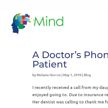
A Doctor’s Pho
Patient
by
Melanie Herron
|
May 1, 2010
|
Blog
I recently received a call from my da
enjoyed going to. Due to insurance r
Her dentist was calling to thank me for