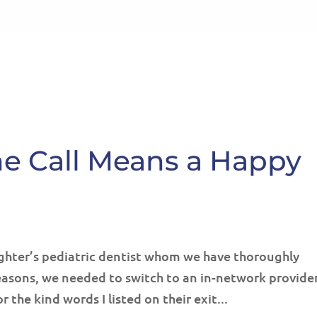
HOME
ABOUT
SE
ne Call Means a Happy
ughter’s pediatric dentist whom we have thoroughly
easons, we needed to switch to an in-network provider
 the kind words I listed on their exit...