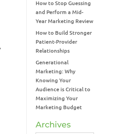
How to Stop Guessing
and Perform a Mid-
Year Marketing Review
How to Build Stronger
Patient-Provider
?
Relationships
Generational
Marketing: Why
Knowing Your
Audience is Critical to
Maximizing Your
Marketing Budget
Archives