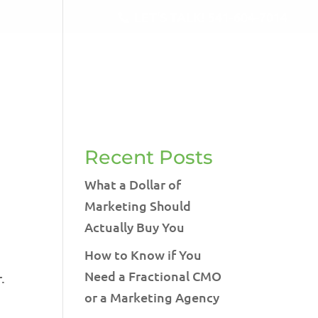
LET'S TALK!
541-604-7014
RVICES
BLOG
TESTIMONIALS
CONTACT
Recent Posts
What a Dollar of
Marketing Should
Actually Buy You
How to Know if You
Need a Fractional CMO
.
or a Marketing Agency