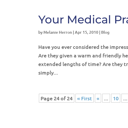
Your Medical Pra
by
Melanie Herron
|
Apr 15, 2010
|
Blog
Have you ever considered the impressi
Are they given a warm and friendly he
extended lengths of time? Are they tr
simply...
Page 24 of 24
« First
«
...
10
...