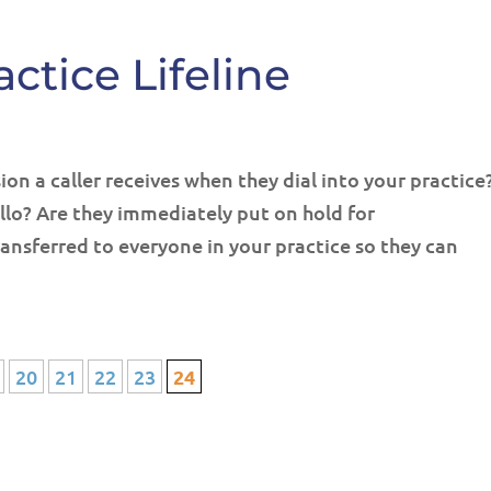
ctice Lifeline
on a caller receives when they dial into your practice
llo? Are they immediately put on hold for
ansferred to everyone in your practice so they can
20
21
22
23
24