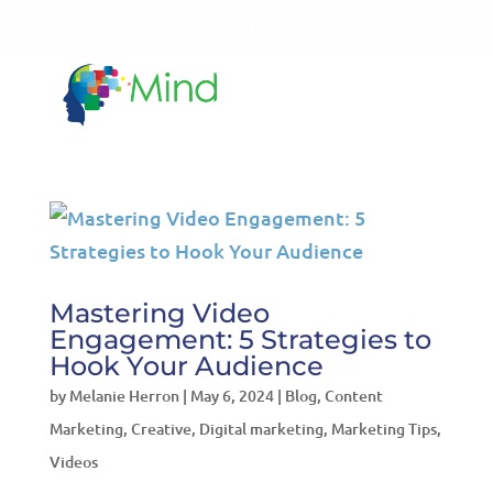
LET'S TALK!
541-604-7014
Mastering Video
Engagement: 5 Strategies to
Hook Your Audience
by
Melanie Herron
|
May 6, 2024
|
Blog
,
Content
Marketing
,
Creative
,
Digital marketing
,
Marketing Tips
,
Videos