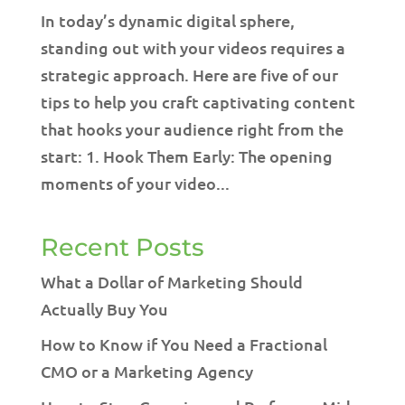
In today’s dynamic digital sphere,
standing out with your videos requires a
strategic approach. Here are five of our
tips to help you craft captivating content
that hooks your audience right from the
start: 1. Hook Them Early: The opening
moments of your video...
Recent Posts
What a Dollar of Marketing Should
Actually Buy You
How to Know if You Need a Fractional
CMO or a Marketing Agency