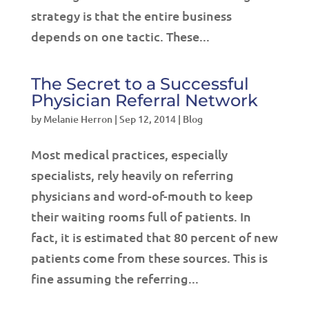
strategy is that the entire business
depends on one tactic. These...
The Secret to a Successful
Physician Referral Network
by
Melanie Herron
|
Sep 12, 2014
|
Blog
Most medical practices, especially
specialists, rely heavily on referring
physicians and word-of-mouth to keep
their waiting rooms full of patients. In
fact, it is estimated that 80 percent of new
patients come from these sources. This is
fine assuming the referring...