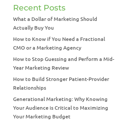
Recent Posts
What a Dollar of Marketing Should
Actually Buy You
How to Know if You Need a Fractional
CMO or a Marketing Agency
How to Stop Guessing and Perform a Mid-
Year Marketing Review
How to Build Stronger Patient-Provider
Relationships
Generational Marketing: Why Knowing
Your Audience is Critical to Maximizing
Your Marketing Budget