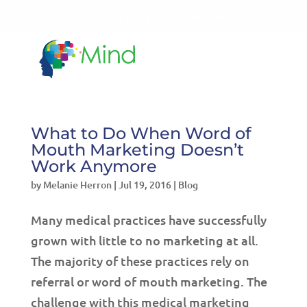
LET'S TALK!
541-604-7014
What to Do When Word of
Mouth Marketing Doesn’t
Work Anymore
by
Melanie Herron
|
Jul 19, 2016
|
Blog
Many medical practices have successfully
grown with little to no marketing at all.
The majority of these practices rely on
referral or word of mouth marketing. The
challenge with this medical marketing