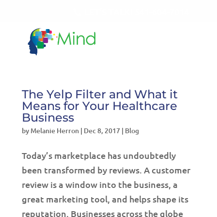
LET'S TALK!
541-604-7014
The Yelp Filter and What it
Means for Your Healthcare
Business
by
Melanie Herron
|
Dec 8, 2017
|
Blog
Today’s marketplace has undoubtedly
been transformed by reviews. A customer
review is a window into the business, a
great marketing tool, and helps shape its
reputation. Businesses across the globe