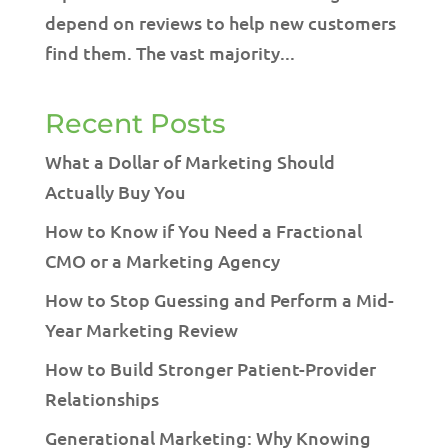
depend on reviews to help new customers
find them. The vast majority...
Recent Posts
What a Dollar of Marketing Should
Actually Buy You
How to Know if You Need a Fractional
CMO or a Marketing Agency
How to Stop Guessing and Perform a Mid-
Year Marketing Review
How to Build Stronger Patient-Provider
Relationships
Generational Marketing: Why Knowing