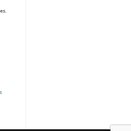
es.
s