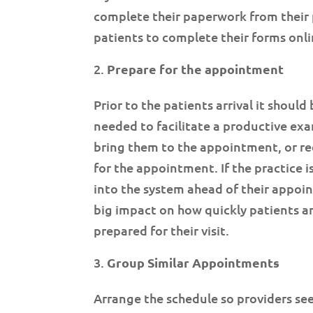
complete their paperwork from their 
patients to complete their forms onli
Prepare for the appointment
Prior to the patients arrival it should 
needed to facilitate a productive exa
bring them to the appointment, or re
for the appointment. If the practice 
into the system ahead of their appoin
big impact on how quickly patients are
prepared for their visit.
Group Similar Appointments
Arrange the schedule so providers see 