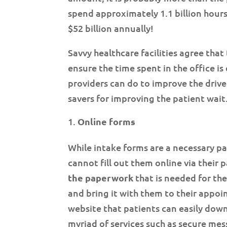
spend approximately 1.1 billion hour
$52 billion annually!
Savvy healthcare facilities agree that
ensure the time spent in the office is 
providers can do to improve the driv
savers for improving the patient wait
Online forms
While intake forms are a necessary par
cannot fill out them online via their p
the paperwork
that is needed for t
and bring it with them to their appoi
website that patients can easily dow
myriad of services such as secure mes