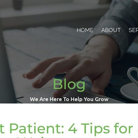
HOME
ABOUT
SE
Blog
We Are Here To Help You Grow
 Patient: 4 Tips for