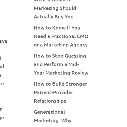
Marketing Should
Actually Buy You
How to Know if You
Need a Fractional CMO
have
or a Marketing Agency
How to Stop Guessing
3
and Perform a Mid-
ad
Year Marketing Review
e
ce
How to Build Stronger
Patient-Provider
Relationships
en
Generational
ge
Marketing: Why