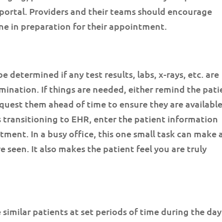
portal. Providers and their teams should encourage
ne in preparation for their appointment.
be determined if any test results, labs, x-rays, etc. are
mination. If things are needed, either remind the pati
quest them ahead of time to ensure they are availabl
is transitioning to EHR, enter the patient information
tment. In a busy office, this one small task can make 
 seen. It also makes the patient feel you are truly
similar patients at set periods of time during the day