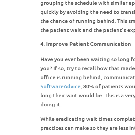
grouping the schedule with similar ap
quickly by avoiding the need to trans
the chance of running behind. This sm
the patient wait and the patient’s ex
Improve Patient Communication
Have you ever been waiting so long fo
you? If so, try to recall how that mad
office is running behind, communicat
SoftwareAdvice
, 80% of patients wou
long their wait would be. This is a ver
doing it.
While eradicating wait times comple
practices can make so they are less in