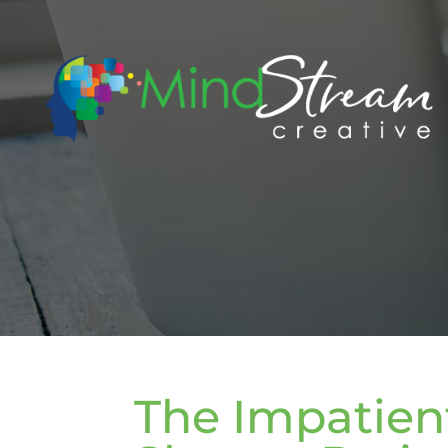
The Impatient