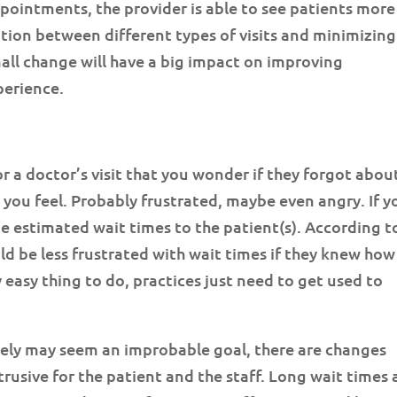
pointments, the provider is able to see patients more
ition between different types of visits and minimizing
all change will have a big impact on improving
perience.
r a doctor’s visit that you wonder if they forgot abou
e you feel. Probably frustrated, maybe even angry. If y
e estimated wait times to the patient(s). According t
ld be less frustrated with wait times if they knew how
y easy thing to do, practices just need to get used to
tely may seem an improbable goal, there are changes
trusive for the patient and the staff. Long wait times 