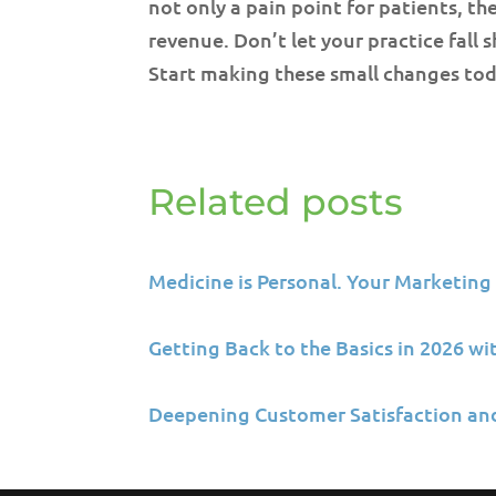
not only a pain point for patients, the
revenue. Don’t let your practice fall 
Start making these small changes tod
Related posts
Medicine is Personal. Your Marketing
Getting Back to the Basics in 2026 w
Deepening Customer Satisfaction an