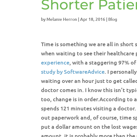
Shorter Patie
by
Melanie Herron
|
Apr 18, 2016
|
Blog
Time is something we are all in short s
when waiting to see their healthcare 
experience
, with a staggering 97% of
study by SoftwareAdvice
. I personal
waiting over an hour just to get calle
doctor comes in. I know this isn’t typic
too, change is in order.
According to a
spends 121 minutes visiting a doctor. 
out paperwork and, of course, time s
put a dollar amount on the lost wages 
amount, it is probably more than the p