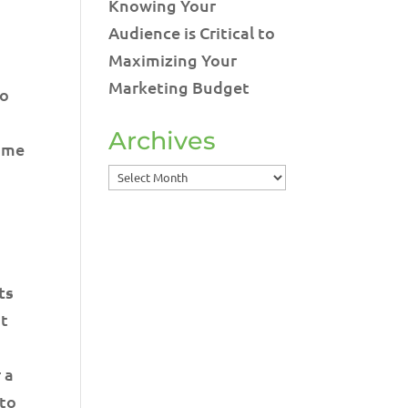
Knowing Your
g
Audience is Critical to
Maximizing Your
Marketing Budget
to
Archives
time
Archives
ts
it
 a
 to