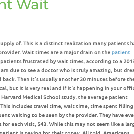
nt Wait
upply of. This is a distinct realization many patients 
provider. Wait times are a major drain on the
patient
 patients frustrated by wait times, according to a 201
ly am due to see a doctor who is truly amazing, but dre
d back. Then it’s usually another 30 minutes before th
al, but it is very real and if it’s happening in your offi
 Harvard Medical School study, the average patient
This includes travel time, wait time, time spent filling
pent waiting to be seen by the provider. They have ev
for each visit, $43. While this may not seem like a lar
atient is paying for their copay. All told, Americans