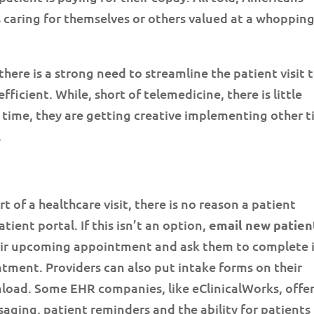
s caring for themselves or others valued at a whoppin
 there is a strong need to streamline the patient visit 
efficient. While, short of telemedicine, there is little
e time, they are getting creative implementing other 
.
t of a healthcare visit, there is no reason a patient
atient portal. If this isn’t an option,
email new patien
heir upcoming appointment and ask them to complete 
ntment. Providers can also put intake forms on their
nload. Some EHR companies, like eClinicalWorks, offer
saging, patient reminders and the ability for patients