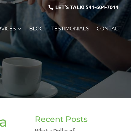
LET'S TALK!
541-604-7014
RVICES
BLOG
TESTIMONIALS
CONTACT
 a
Recent Posts
What a Dollar of