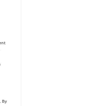
ent
e
a
. By