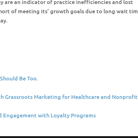
y are an indicator of practice inefficiencies and lost
short of meeting its’ growth goals due to long wait tim
ay.
 Should Be Too.
ith Grassroots Marketing for Healthcare and Nonprofit
d Engagement with Loyalty Programs