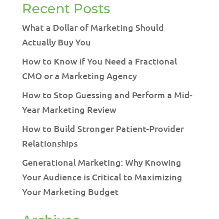
Recent Posts
What a Dollar of Marketing Should
Actually Buy You
How to Know if You Need a Fractional
CMO or a Marketing Agency
How to Stop Guessing and Perform a Mid-
Year Marketing Review
How to Build Stronger Patient-Provider
Relationships
Generational Marketing: Why Knowing
Your Audience is Critical to Maximizing
Your Marketing Budget