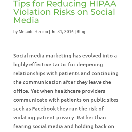
Tips for Reducing HIPAA
Violation Risks on Social
Media
by
Melanie Herron
|
Jul 31, 2016
|
Blog
Social media marketing has evolved into a
highly effective tactic for deepening
relationships with patients and continuing
the communication after they leave the
office. Yet when healthcare providers
communicate with patients on public sites
such as Facebook they run the risk of
violating patient privacy. Rather than
fearing social media and holding back on