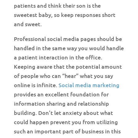
patients and think their son is the
sweetest baby, so keep responses short
and sweet.
Professional social media pages should be
handled in the same way you would handle
a patient interaction in the office.
Keeping aware that the potential amount
of people who can “hear” what you say
online is infinite.
Social media marketing
provides an excellent foundation for
information sharing and relationship
building. Don’t let anxiety about what
could happen prevent you from utilizing
such an important part of business in this