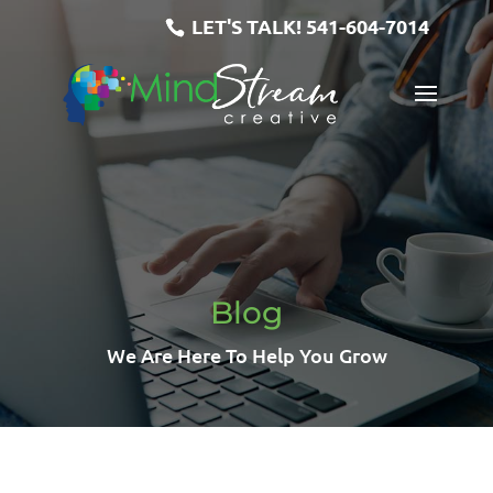
LET'S TALK!
541-604-7014
Blog
We Are Here To Help You Grow