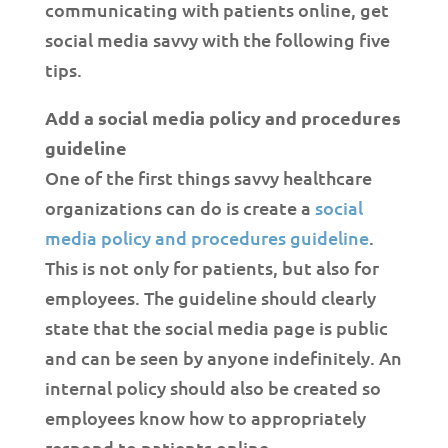
communicating with patients online, get
social media savvy with the following five
tips.
Add a social media policy and procedures
guideline
One of the first things savvy healthcare
organizations can do is create a
social
media policy and procedures guideline
.
This is not only for patients, but also for
employees. The guideline should clearly
state that the social media page is public
and can be seen by anyone indefinitely. An
internal policy should also be created so
employees know how to appropriately
respond to patients online.