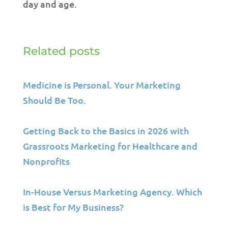
day and age.
Related posts
Medicine is Personal. Your Marketing
Should Be Too.
Getting Back to the Basics in 2026 with
Grassroots Marketing for Healthcare and
Nonprofits
In-House Versus Marketing Agency. Which
is Best for My Business?