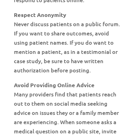
Respect Anonymity
Never discuss patients on a public forum.
If you want to share outcomes, avoid
using patient names. If you do want to
mention a patient, as in a testimonial or
case study, be sure to have written
authorization before posting.
Avoid Providing Online Advice
Many providers find that patients reach
out to them on social media seeking
advice on issues they or a family member
are experiencing. When someone asks a
medical question on a public site, invite