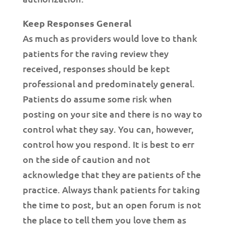
Keep Responses General
As much as providers would love to thank
patients for the raving review they
received, responses should be kept
professional and predominately general.
Patients do assume some risk when
posting on your site and there is no way to
control what they say. You can, however,
control how you respond. It is best to err
on the side of caution and not
acknowledge that they are patients of the
practice. Always thank patients for taking
the time to post, but an open forum is not
the place to tell them you love them as