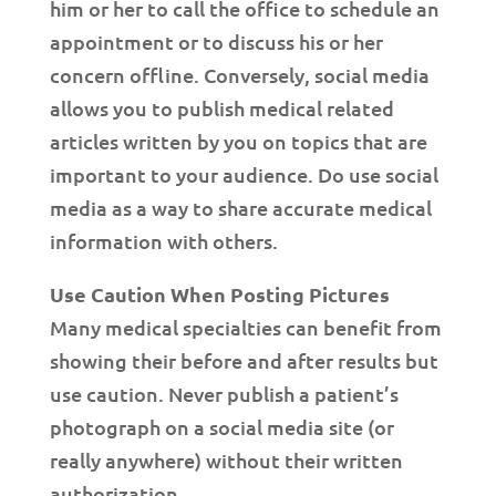
him or her to call the office to schedule an
appointment or to discuss his or her
concern offline. Conversely, social media
allows you to publish medical related
articles written by you on topics that are
important to your audience. Do use social
media as a way to share accurate medical
information with others.
Use Caution When Posting Pictures
Many medical specialties can benefit from
showing their before and after results but
use caution. Never publish a patient’s
photograph on a social media site (or
really anywhere) without their written
authorization.