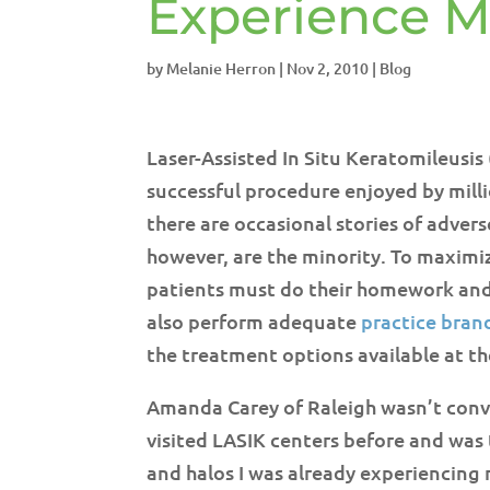
Experience M
by
Melanie Herron
|
Nov 2, 2010
|
Blog
Laser-Assisted In Situ Keratomileusi
successful procedure enjoyed by milli
there are occasional stories of adve
however, are the minority. To maximi
patients must do their homework and
also perform adequate
practice bran
the treatment options available at th
Amanda Carey of Raleigh wasn’t convi
visited LASIK centers before and was 
and halos I was already experiencing m