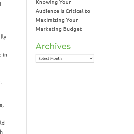
Knowing Your
d
Audience is Critical to
Maximizing Your
Marketing Budget
lly
Archives
e in
Archives
.
e,
uld
th