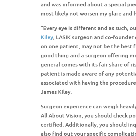
and was informed about a special pie
most likely not worsen my glare and h
“Every eye is different and as such, 
Kiley
, LASIK surgeon and co-founder 
on one patient, may not be the best f
good thing and a surgeon offering mor
general comes with its fair share of r
patient is made aware of any potentia
associated with having the procedure
James Kiley.
Surgeon experience can weigh heavily
All About Vision, you should check po
certified. Additionally, you should in
also find out your specific complicat