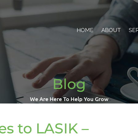
HOME
ABOUT
SE
Blog
We Are Here To Help You Grow
s to LASIK –