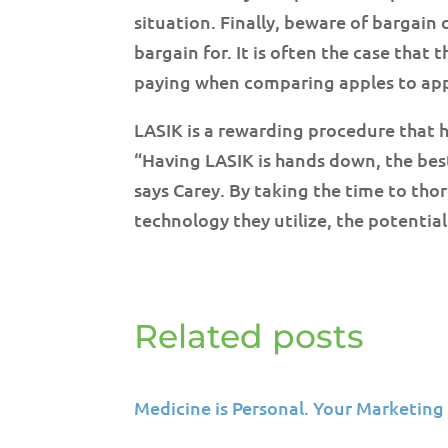
situation. Finally, beware of bargain
bargain for. It is often the case that
paying when comparing apples to appl
LASIK is a rewarding procedure that h
“Having LASIK is hands down, the best 
says Carey. By taking the time to th
technology they utilize, the potentia
Related posts
Medicine is Personal. Your Marketing