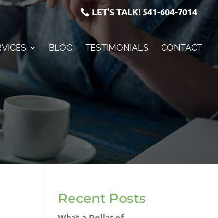
LET'S TALK!
541-604-7014
RVICES
BLOG
TESTIMONIALS
CONTACT
Recent Posts
What a Dollar of