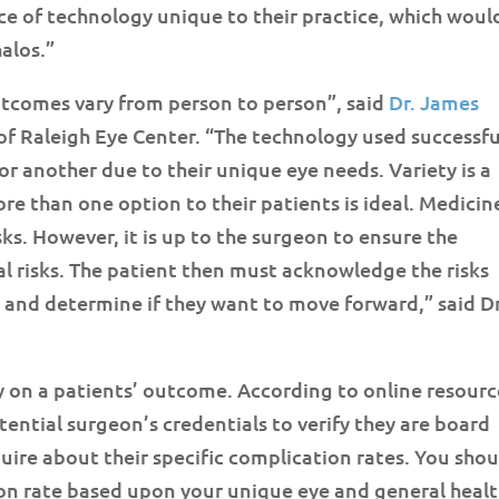
ce of technology unique to their practice, which woul
alos.”
outcomes vary from person to person”, said
Dr. James
of Raleigh Eye Center. “The technology used successfu
or another due to their unique eye needs. Variety is a
e than one option to their patients is ideal. Medicin
isks. However, it is up to the surgeon to ensure the
l risks. The patient then must acknowledge the risks
 and determine if they want to move forward,” said Dr
 on a patients’ outcome. According to online resourc
tential surgeon’s credentials to verify they are board
quire about their specific complication rates. You sho
ion rate based upon your unique eye and general heal