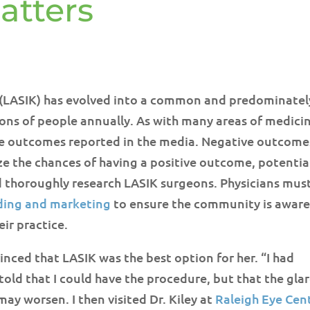
atters
s (LASIK) has evolved into a common and predominatel
ons of people annually. As with many areas of medici
rse outcomes reported in the media. Negative outcome
ze the chances of having a positive outcome, potentia
 thoroughly research LASIK surgeons. Physicians mus
ding and marketing
to ensure the community is aware
eir practice.
nced that LASIK was the best option for her. “I had
told that I could have the procedure, but that the gla
ay worsen. I then visited Dr. Kiley at
Raleigh Eye Cen