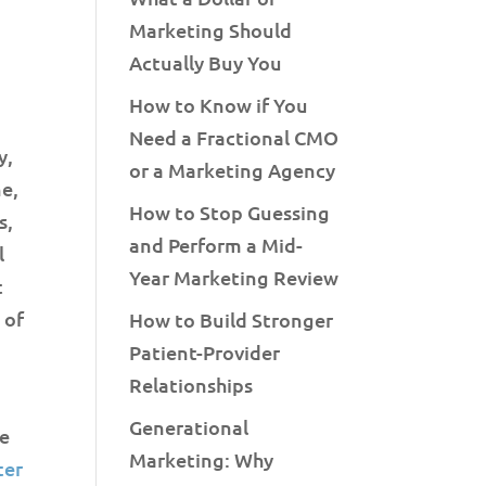
Marketing Should
Actually Buy You
How to Know if You
Need a Fractional CMO
y,
or a Marketing Agency
ne,
How to Stop Guessing
s,
and Perform a Mid-
l
Year Marketing Review
t
 of
How to Build Stronger
Patient-Provider
Relationships
Generational
re
Marketing: Why
ter