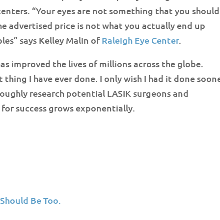
 centers. “Your eyes are not something that you should
 the advertised price is not what you actually end up
es” says Kelley Malin of
Raleigh Eye Center
.
as improved the lives of millions across the globe.
thing I have ever done. I only wish I had it done soon
oroughly research potential LASIK surgeons and
l for success grows exponentially.
 Should Be Too.