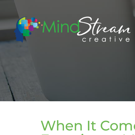
When It Come