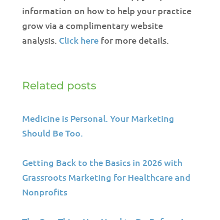
information on how to help your practice
grow via a complimentary website
analysis.
Click here
for more details.
Related posts
Medicine is Personal. Your Marketing
Should Be Too.
Getting Back to the Basics in 2026 with
Grassroots Marketing for Healthcare and
Nonprofits