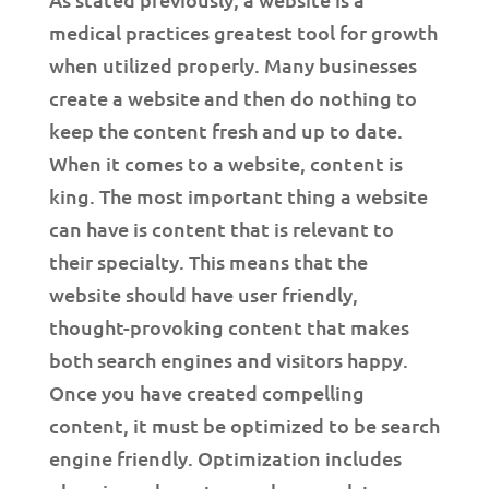
medical practices greatest tool for growth
when utilized properly. Many businesses
create a website and then do nothing to
keep the content fresh and up to date.
When it comes to a website, content is
king. The most important thing a website
can have is content that is relevant to
their specialty. This means that the
website should have user friendly,
thought-provoking content that makes
both search engines and visitors happy.
Once you have created compelling
content, it must be optimized to be search
engine friendly. Optimization includes