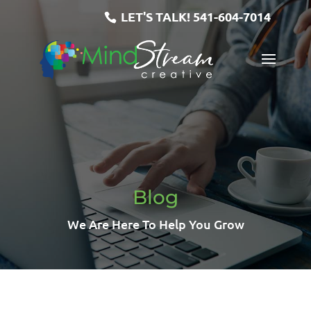
LET'S TALK!
541-604-7014
Blog
We Are Here To Help You Grow