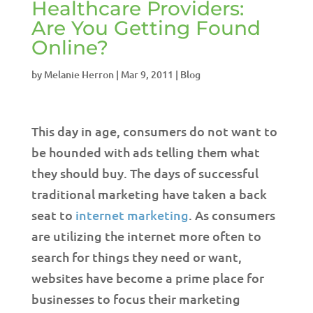
Healthcare Providers:
Are You Getting Found
Online?
by
Melanie Herron
|
Mar 9, 2011
|
Blog
This day in age, consumers do not want to
be hounded with ads telling them what
they should buy. The days of successful
traditional marketing have taken a back
seat to
internet marketing
. As consumers
are utilizing the internet more often to
search for things they need or want,
websites have become a prime place for
businesses to focus their marketing