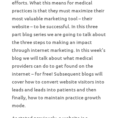
efforts. What this means for medical
practices is that they must maximize their
most valuable marketing tool – their
website – to be successful. In this three
part blog series we are going to talk about
the three steps to making an impact
through internet marketing. In this week’s
blog we will talk about what medical
providers can do to get found on the
internet – for free! Subsequent blogs will
cover how to convert website visitors into
leads and leads into patients and then
finally, how to maintain practice growth
mode.
As stated previously, a website is a