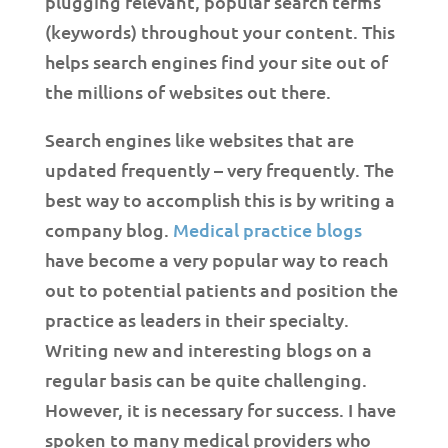
plugging relevant, popular search terms
(keywords) throughout your content. This
helps search engines find your site out of
the millions of websites out there.
Search engines like websites that are
updated frequently – very frequently. The
best way to accomplish this is by writing a
company blog.
Medical practice blogs
have become a very popular way to reach
out to potential patients and position the
practice as leaders in their specialty.
Writing new and interesting blogs on a
regular basis can be quite challenging.
However, it is necessary for success. I have
spoken to many medical providers who