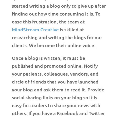
started writing a blog only to give up after
finding out how time consuming it is. To
ease this frustration, the team at
MindStream Creative
is skilled at
researching and writing the blogs for our
clients. We become their online voice.
Once a blog is written, it must be
published and promoted online. Notify
your patients, colleagues, vendors, and
circle of friends that you have launched
your blog and ask them to read it. Provide
social sharing links on your blog so it is
easy for readers to share your news with
others. If you have a Facebook and Twitter