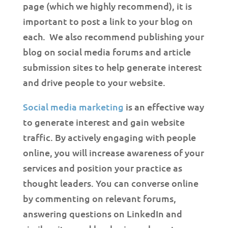
page (which we highly recommend), it is
important to post a link to your blog on
each. We also recommend publishing your
blog on social media forums and article
submission sites to help generate interest
and drive people to your website.
Social media marketing
is an effective way
to generate interest and gain website
traffic. By actively engaging with people
online, you will increase awareness of your
services and position your practice as
thought leaders. You can converse online
by commenting on relevant forums,
answering questions on LinkedIn and