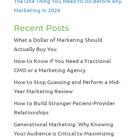
The One Thing You Need to Do Before Any
Marketing in 2026
Recent Posts
What a Dollar of Marketing Should
Actually Buy You
How to Know if You Need a Fractional
CMO or a Marketing Agency
How to Stop Guessing and Perform a Mid-
Year Marketing Review
How to Build Stronger Patient-Provider
Relationships
Generational Marketing: Why Knowing
Your Audience is Critical to Maximizing