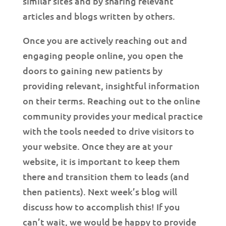
similar sites and by sharing relevant
articles and blogs written by others.
Once you are actively reaching out and
engaging people online, you open the
doors to gaining new patients by
providing relevant, insightful information
on their terms. Reaching out to the online
community provides your medical practice
with the tools needed to drive visitors to
your website. Once they are at your
website, it is important to keep them
there and transition them to leads (and
then patients). Next week’s blog will
discuss how to accomplish this! If you
can’t wait, we would be happy to provide