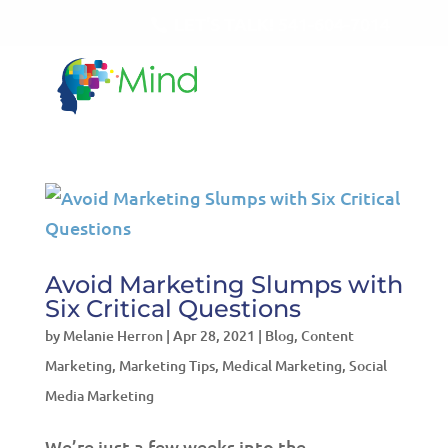
LET'S TALK!
541-604-7014
Avoid Marketing Slumps with
Six Critical Questions
by
Melanie Herron
|
Apr 28, 2021
|
Blog
,
Content
Marketing
,
Marketing Tips
,
Medical Marketing
,
Social
Media Marketing
We’re just a few weeks into the