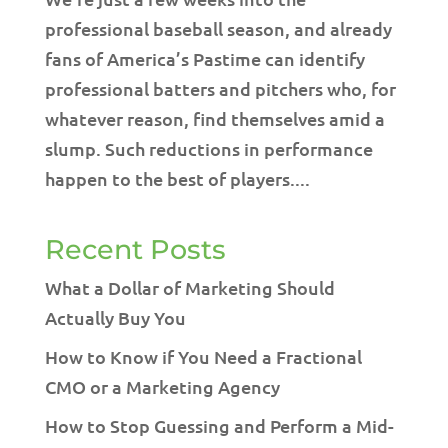
professional baseball season, and already
fans of America’s Pastime can identify
professional batters and pitchers who, for
whatever reason, find themselves amid a
slump. Such reductions in performance
happen to the best of players....
Recent Posts
What a Dollar of Marketing Should
Actually Buy You
How to Know if You Need a Fractional
CMO or a Marketing Agency
How to Stop Guessing and Perform a Mid-