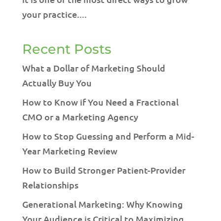
your practice....
Recent Posts
What a Dollar of Marketing Should
Actually Buy You
How to Know if You Need a Fractional
CMO or a Marketing Agency
How to Stop Guessing and Perform a Mid-
Year Marketing Review
How to Build Stronger Patient-Provider
Relationships
Generational Marketing: Why Knowing
Your Audience is Critical to Maximizing