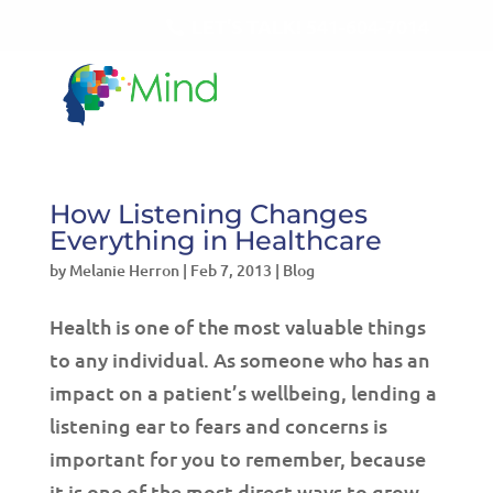
LET'S TALK!
541-604-7014
How Listening Changes
Everything in Healthcare
by
Melanie Herron
|
Feb 7, 2013
|
Blog
Health is one of the most valuable things
to any individual. As someone who has an
impact on a patient’s wellbeing, lending a
listening ear to fears and concerns is
important for you to remember, because
it is one of the most direct ways to grow