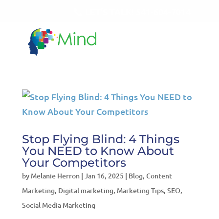
LET'S TALK!
541-604-7014
Stop Flying Blind: 4 Things
You NEED to Know About
Your Competitors
by
Melanie Herron
|
Jan 16, 2025
|
Blog
,
Content
Marketing
,
Digital marketing
,
Marketing Tips
,
SEO
,
Social Media Marketing