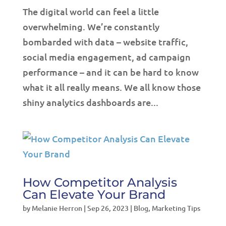
The digital world can feel a little
overwhelming. We’re constantly
bombarded with data – website traffic,
social media engagement, ad campaign
performance – and it can be hard to know
what it all really means. We all know those
shiny analytics dashboards are...
How Competitor Analysis
Can Elevate Your Brand
by
Melanie Herron
|
Sep 26, 2023
|
Blog
,
Marketing Tips