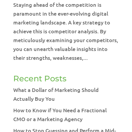
Staying ahead of the competition is
paramount in the ever-evolving digital
marketing landscape. A key strategy to
achieve this is competitor analysis. By
meticulously examining your competitors,
you can unearth valuable insights into
their strengths, weaknesses,...
Recent Posts
What a Dollar of Marketing Should
Actually Buy You
How to Know if You Need a Fractional
CMO or a Marketing Agency
How to Stop Guessing and Perform a Mid-