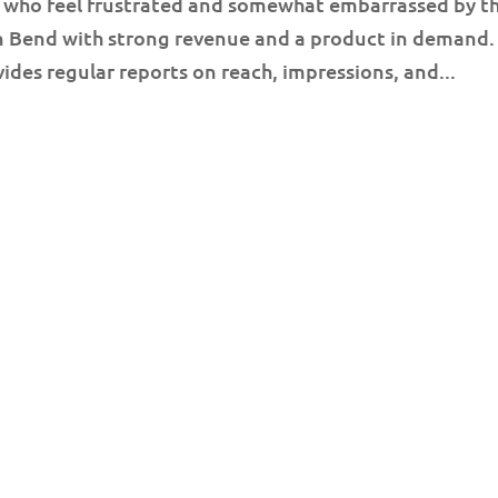
 who feel frustrated and somewhat embarrassed by th
in Bend with strong revenue and a product in demand.
ides regular reports on reach, impressions, and...