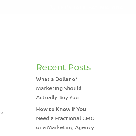
LET'S TALK!
541-604-7014
RVICES
BLOG
TESTIMONIALS
CONTACT
Recent Posts
What a Dollar of
Marketing Should
Actually Buy You
How to Know if You
cal
Need a Fractional CMO
or a Marketing Agency