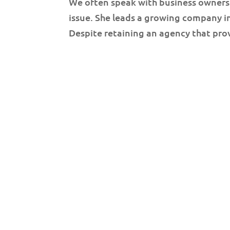
We often speak with business owners
issue. She leads a growing company 
Despite retaining an agency that prov