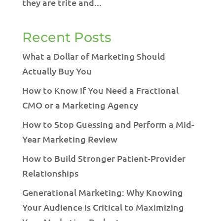
they are trite and...
Recent Posts
What a Dollar of Marketing Should
Actually Buy You
How to Know if You Need a Fractional
CMO or a Marketing Agency
How to Stop Guessing and Perform a Mid-
Year Marketing Review
How to Build Stronger Patient-Provider
Relationships
Generational Marketing: Why Knowing
Your Audience is Critical to Maximizing