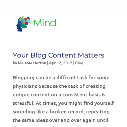
LET'S TALK!
541-604-7014
Your Blog Content Matters
by
Melanie Herron
|
Apr 12, 2012
|
Blog
Blogging can be a difficult task for some
physicians because the task of creating
unique content on a consistent basis is
stressful. At times, you might find yourself
sounding like a broken record, repeating
the same ideas over and over again until