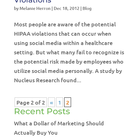
by
Melanie Herron
|
Dec 18, 2012
|
Blog
Most people are aware of the potential
HIPAA violations that can occur when
using social media within a healthcare
setting. But what many fail to recognize is
the potential risk made by employees who
utilize social media personally. A study by
Nucleus Research found...
Page 2 of 2
«
1
2
Recent Posts
What a Dollar of Marketing Should
Actually Buy You