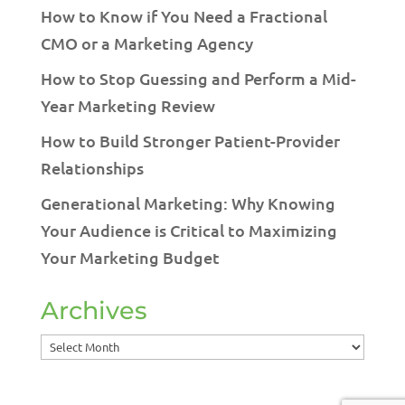
How to Know if You Need a Fractional
CMO or a Marketing Agency
How to Stop Guessing and Perform a Mid-
Year Marketing Review
How to Build Stronger Patient-Provider
Relationships
Generational Marketing: Why Knowing
Your Audience is Critical to Maximizing
Your Marketing Budget
Archives
Archives