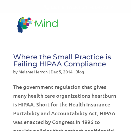
LET'S TALK!
541-604-7014
Where the Small Practice is
Failing HIPAA Compliance
by
Melanie Herron
|
Dec 5, 2014
|
Blog
The government regulation that gives
many health care organizations heartburn
is HIPAA. Short for the Health Insurance
Portability and Accountability Act, HIPAA
was enacted by Congress in 1996 to
provide policies that protect confidential