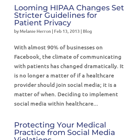
Looming HIPAA Changes Set
Stricter Guidelines for
Patient Privacy
by
Melanie Herron
|
Feb 13, 2013
|
Blog
With almost 90% of businesses on
Facebook, the climate of communicating
with patients has changed dramatically. It
is no longer a matter of if a healthcare
provider should join social media; it is a
matter of when. Deciding to implement
social media within healthcare...
Protecting Your Medical
Practice from Social Media
Violations