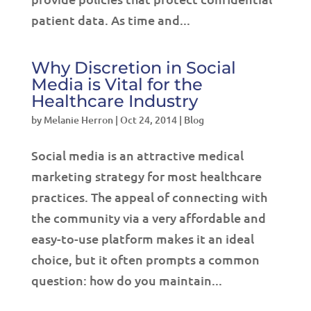
patient data. As time and...
Why Discretion in Social
Media is Vital for the
Healthcare Industry
by
Melanie Herron
|
Oct 24, 2014
|
Blog
Social media is an attractive medical
marketing strategy for most healthcare
practices. The appeal of connecting with
the community via a very affordable and
easy-to-use platform makes it an ideal
choice, but it often prompts a common
question: how do you maintain...