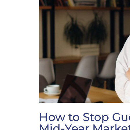
How to Stop Gu
Mid-Year Marke