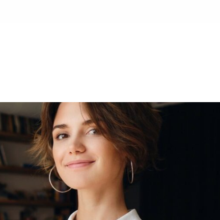
HOME
ABOUT
SE