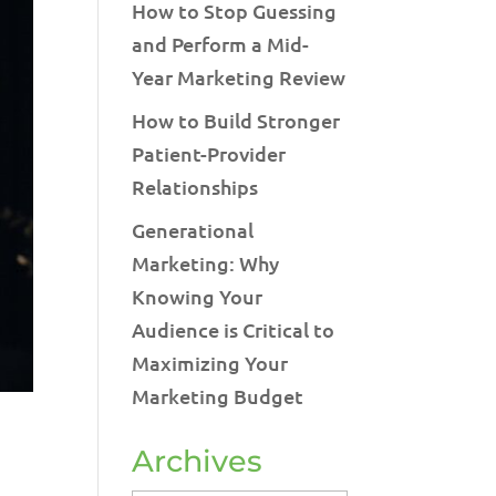
How to Stop Guessing
and Perform a Mid-
Year Marketing Review
How to Build Stronger
Patient-Provider
Relationships
Generational
Marketing: Why
Knowing Your
Audience is Critical to
Maximizing Your
Marketing Budget
Archives