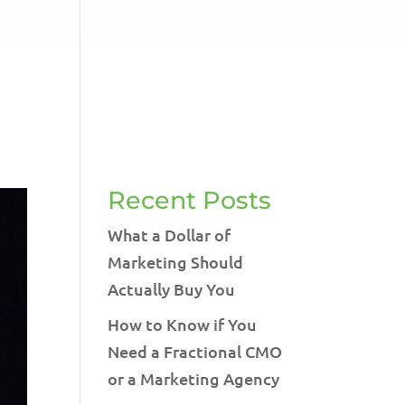
LET'S TALK!
541-604-7014
RVICES
BLOG
TESTIMONIALS
CONTACT
Recent Posts
What a Dollar of
Marketing Should
Actually Buy You
How to Know if You
Need a Fractional CMO
or a Marketing Agency