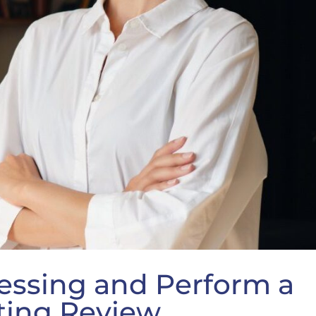
essing and Perform a
ting Review