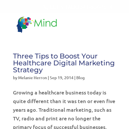
LET'S TALK!
541-604-7014
Three Tips to Boost Your
Healthcare Digital Marketing
Strategy
by
Melanie Herron
|
Sep 19, 2014
|
Blog
Growing a healthcare business today is
quite different than it was ten or even five
years ago. Traditional marketing, such as
TV, radio and print are no longer the
primary focus of successful businesses.