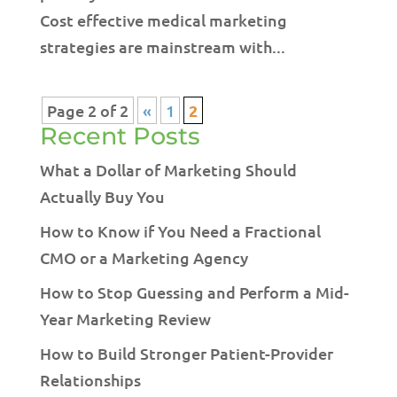
Cost effective medical marketing
strategies are mainstream with...
Page 2 of 2
«
1
2
Recent Posts
What a Dollar of Marketing Should
Actually Buy You
How to Know if You Need a Fractional
CMO or a Marketing Agency
How to Stop Guessing and Perform a Mid-
Year Marketing Review
How to Build Stronger Patient-Provider
Relationships