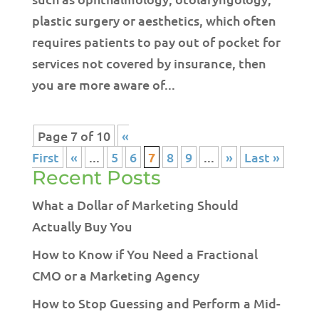
plastic surgery or aesthetics, which often
requires patients to pay out of pocket for
services not covered by insurance, then
you are more aware of...
Page 7 of 10
«
First
«
...
5
6
7
8
9
...
»
Last »
Recent Posts
What a Dollar of Marketing Should
Actually Buy You
How to Know if You Need a Fractional
CMO or a Marketing Agency
How to Stop Guessing and Perform a Mid-