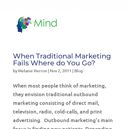
LET'S TALK!
541-604-7014
When Traditional Marketing
Fails Where do You Go?
by
Melanie Herron
|
Nov 2, 2011
|
Blog
When most people think of marketing,
they envision traditional outbound
marketing consisting of direct mail,
television, radio, cold-calls, and print
advertising. Outbound marketing’s main
focus is finding new patients. Depending