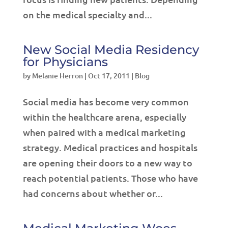
on the medical specialty and...
New Social Media Residency
for Physicians
by
Melanie Herron
|
Oct 17, 2011
|
Blog
Social media has become very common
within the healthcare arena, especially
when paired with a medical marketing
strategy. Medical practices and hospitals
are opening their doors to a new way to
reach potential patients. Those who have
had concerns about whether or...