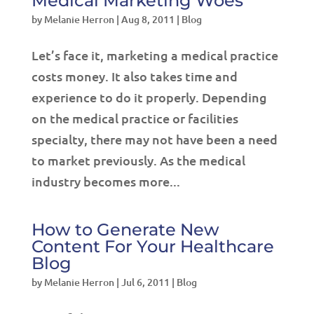
Medical Marketing Woes
by
Melanie Herron
|
Aug 8, 2011
|
Blog
Let’s face it, marketing a medical practice
costs money. It also takes time and
experience to do it properly. Depending
on the medical practice or facilities
specialty, there may not have been a need
to market previously. As the medical
industry becomes more...
How to Generate New
Content For Your Healthcare
Blog
by
Melanie Herron
|
Jul 6, 2011
|
Blog