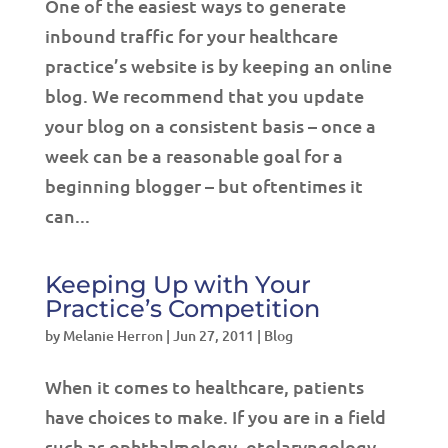
One of the easiest ways to generate
inbound traffic for your healthcare
practice’s website is by keeping an online
blog. We recommend that you update
your blog on a consistent basis – once a
week can be a reasonable goal for a
beginning blogger – but oftentimes it
can...
Keeping Up with Your
Practice’s Competition
by
Melanie Herron
|
Jun 27, 2011
|
Blog
When it comes to healthcare, patients
have choices to make. If you are in a field
such as ophthalmology, otolaryngology,