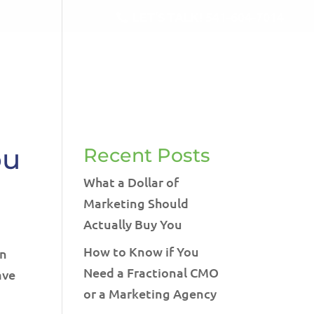
LET'S TALK!
541-604-7014
RVICES
BLOG
TESTIMONIALS
CONTACT
ou
Recent Posts
What a Dollar of
Marketing Should
Actually Buy You
How to Know if You
an
Need a Fractional CMO
ave
or a Marketing Agency