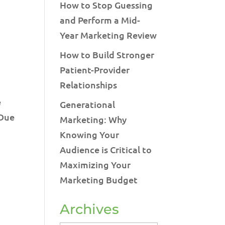
How to Stop Guessing
and Perform a Mid-
Year Marketing Review
How to Build Stronger
Patient-Provider
Relationships
e
Generational
 Due
Marketing: Why
Knowing Your
Audience is Critical to
Maximizing Your
Marketing Budget
Archives