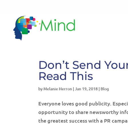
Don’t Send Your
Read This
by
Melanie Herron
|
Jan 19, 2018
|
Blog
Everyone loves good publicity. Especia
opportunity to share newsworthy info
the greatest success with a PR campa