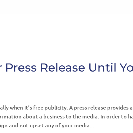
HOME
ABOUT
SE
 Press Release Until Y
lly when it’s free publicity. A press release provides 
rmation about a business to the media. In order to h
ign and not upset any of your media...