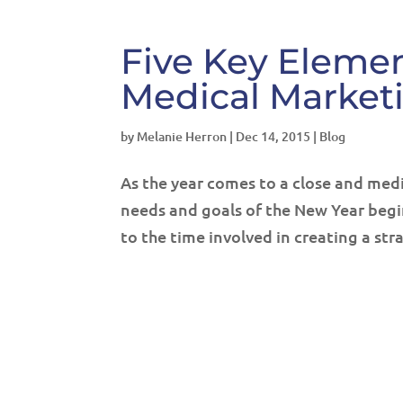
Five Key Elemen
Medical Market
by
Melanie Herron
|
Dec 14, 2015
|
Blog
As the year comes to a close and medic
needs and goals of the New Year begi
to the time involved in creating a str