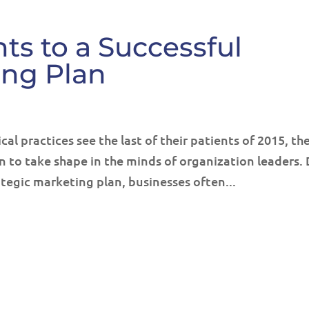
ts to a Successful
ing Plan
al practices see the last of their patients of 2015, th
n to take shape in the minds of organization leaders.
ategic marketing plan, businesses often...