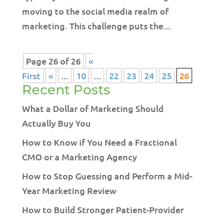
moving to the social media realm of
marketing. This challenge puts the...
Page 26 of 26
«
First
«
...
10
...
22
23
24
25
26
Recent Posts
What a Dollar of Marketing Should
Actually Buy You
How to Know if You Need a Fractional
CMO or a Marketing Agency
How to Stop Guessing and Perform a Mid-
Year Marketing Review
How to Build Stronger Patient-Provider