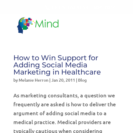
LET'S TALK!
541-604-7014
How to Win Support for
Adding Social Media
Marketing in Healthcare
by
Melanie Herron
|
Jan 20, 2011
|
Blog
As marketing consultants, a question we
frequently are asked is how to deliver the
argument of adding social media to a
medical practice. Medical providers are
typically cautious when considering