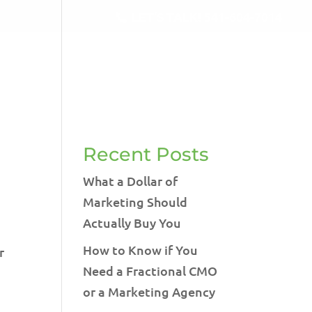
LET'S TALK!
541-604-7014
RVICES
BLOG
TESTIMONIALS
CONTACT
Recent Posts
What a Dollar of
Marketing Should
Actually Buy You
How to Know if You
r
Need a Fractional CMO
or a Marketing Agency