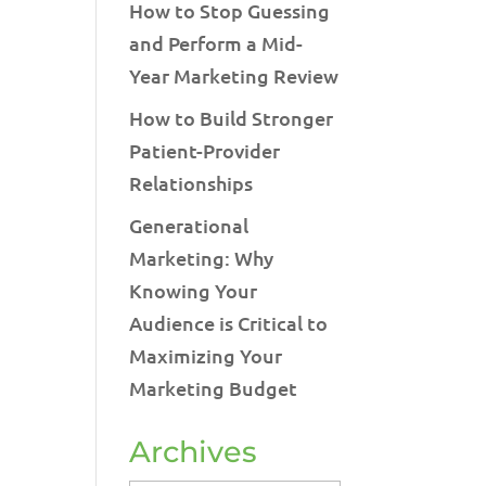
How to Stop Guessing
and Perform a Mid-
Year Marketing Review
How to Build Stronger
Patient-Provider
Relationships
Generational
Marketing: Why
Knowing Your
Audience is Critical to
Maximizing Your
Marketing Budget
Archives