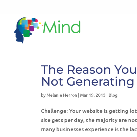
The Reason Your
Not Generating
by
Melanie Herron
|
Mar 19, 2015
|
Blog
Challenge: Your website is getting lo
site gets per day, the majority are n
many businesses experience is the lac