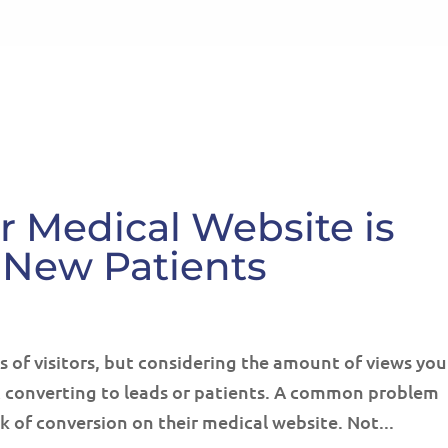
HOME
ABOUT
SE
 Medical Website is
 New Patients
ts of visitors, but considering the amount of views you
ot converting to leads or patients. A common problem
k of conversion on their medical website. Not...