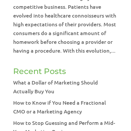
competitive business. Patients have
evolved into healthcare connoisseurs with
high expectations of their providers. Most
consumers do a significant amount of
homework before choosing a provider or
having a procedure. With this evolution,...
Recent Posts
What a Dollar of Marketing Should
Actually Buy You
How to Know if You Need a Fractional
CMO or a Marketing Agency
How to Stop Guessing and Perform a Mid-