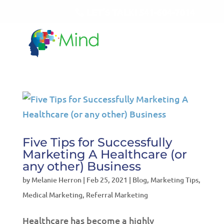
LET'S TALK!
541-604-7014
Five Tips for Successfully
Marketing A Healthcare (or
any other) Business
by
Melanie Herron
|
Feb 25, 2021
|
Blog
,
Marketing Tips
,
Medical Marketing
,
Referral Marketing
Healthcare has become a highly