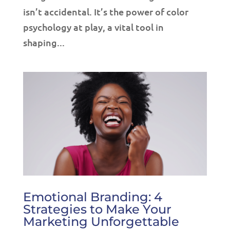
isn’t accidental. It’s the power of color
psychology at play, a vital tool in
shaping...
Emotional Branding: 4
Strategies to Make Your
Marketing Unforgettable