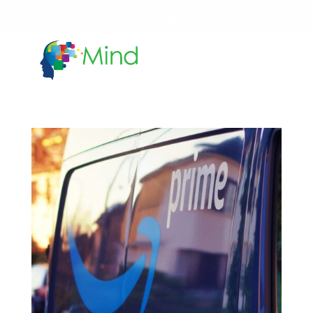
LET'S TALK!
541-604-7014