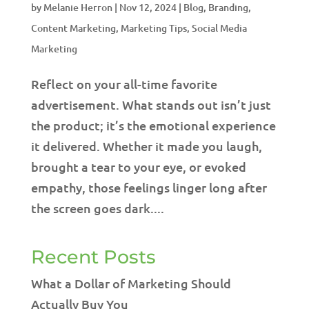
by
Melanie Herron
|
Nov 12, 2024
|
Blog
,
Branding
,
Content Marketing
,
Marketing Tips
,
Social Media
Marketing
Reflect on your all-time favorite
advertisement. What stands out isn’t just
the product; it’s the emotional experience
it delivered. Whether it made you laugh,
brought a tear to your eye, or evoked
empathy, those feelings linger long after
the screen goes dark....
Recent Posts
What a Dollar of Marketing Should
Actually Buy You