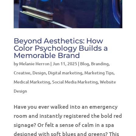
Beyond Aesthetics: How
Color Psychology Builds a
Memorable Brand
by
Melanie Herron
|
Jun 11, 2025
|
Blog
,
Branding
,
Creative
,
Design
,
Digital marketing
,
Marketing Tips
,
Medical Marketing
,
Social Media Marketing
,
Website
Design
Have you ever walked into an emergency
room and instantly registered the bold red
signage? Or felt a sense of calm in a spa
designed with soft blues and greens? This