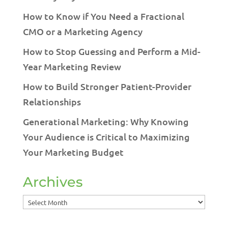
How to Know if You Need a Fractional
CMO or a Marketing Agency
How to Stop Guessing and Perform a Mid-
Year Marketing Review
How to Build Stronger Patient-Provider
Relationships
Generational Marketing: Why Knowing
Your Audience is Critical to Maximizing
Your Marketing Budget
Archives
Archives