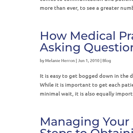
more than ever, to see a greater numb
How Medical Pr
Asking Questio
by
Melanie Herron
|
Jun 1, 2010
|
Blog
It is easy to get bogged down in the d
While it is important to get each pati
minimal wait, it is also equally import
Managing Your 