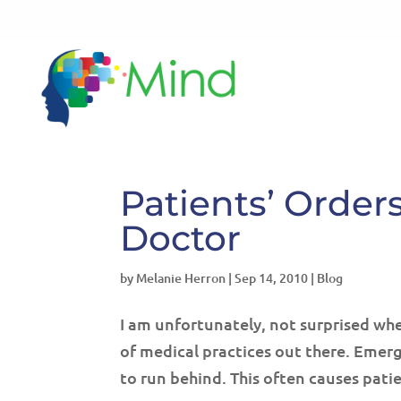
Patients’ Order
Doctor
by
Melanie Herron
|
Sep 14, 2010
|
Blog
I am unfortunately, not surprised when
of medical practices out there. Eme
to run behind. This often causes pati