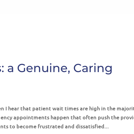
HOME
ABOUT
SE
s: a Genuine, Caring
 I hear that patient wait times are high in the majori
rgency appointments happen that often push the prov
ents to become frustrated and dissatisfied...