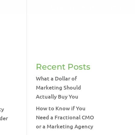
LET'S TALK!
541-604-7014
RVICES
BLOG
TESTIMONIALS
CONTACT
Recent Posts
What a Dollar of
Marketing Should
Actually Buy You
How to Know if You
ty
Need a Fractional CMO
ider
or a Marketing Agency