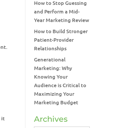
How to Stop Guessing
and Perform a Mid-
Year Marketing Review
How to Build Stronger
Patient-Provider
ent.
Relationships
Generational
Marketing: Why
Knowing Your
Audience is Critical to
Maximizing Your
Marketing Budget
Archives
 it