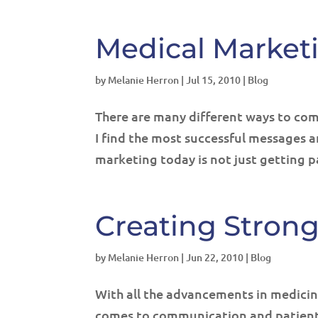
Medical Market
by
Melanie Herron
|
Jul 15, 2010
|
Blog
There are many different ways to com
I find the most successful messages 
marketing today is not just getting p
Creating Stron
by
Melanie Herron
|
Jun 22, 2010
|
Blog
With all the advancements in medicin
comes to communication and patient s