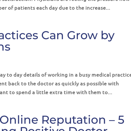
er of patients each day due to the increase...
actices Can Grow by
ns
ay to day details of working in a busy medical practic
ent back to the doctor as quickly as possible with
ant to spend a little extra time with them to...
Online Reputation – 5