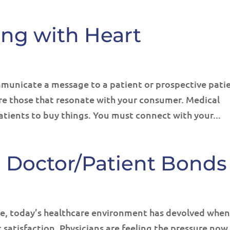
ing with Heart
municate a message to a patient or prospective pati
are those that resonate with your consumer. Medical
atients to buy things. You must connect with your...
g Doctor/Patient Bonds
e, today’s healthcare environment has devolved when
atisfaction. Physicians are feeling the pressure now